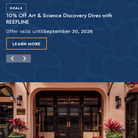
DEALS
10% Off Art & Science Discovery Dives with
REEFLINE
Offer valid until
September 30, 2026
LEARN MORE