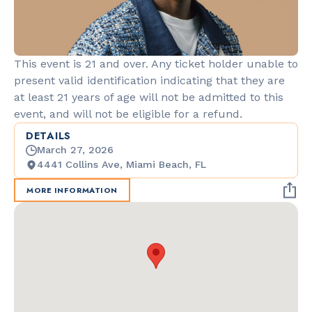
This event is 21 and over. Any ticket holder unable to
present valid identification indicating that they are
at least 21 years of age will not be admitted to this
event, and will not be eligible for a refund.
DETAILS
March 27, 2026
4441 Collins Ave, Miami Beach, FL
MORE INFORMATION