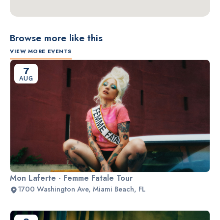
Browse more like this
VIEW MORE EVENTS
7
AUG
Mon Laferte - Femme Fatale Tour
1700 Washington Ave, Miami Beach, FL