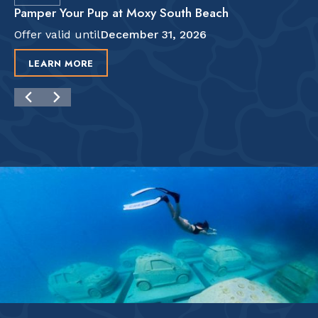
Pamper Your Pup at Moxy South Beach
Offer valid until
December 31, 2026
LEARN MORE