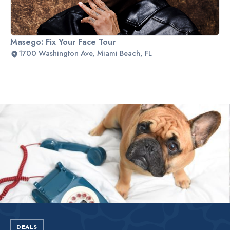
Masego: Fix Your Face Tour
1700 Washington Ave, Miami Beach, FL
Slide 2 of 2.
DEALS