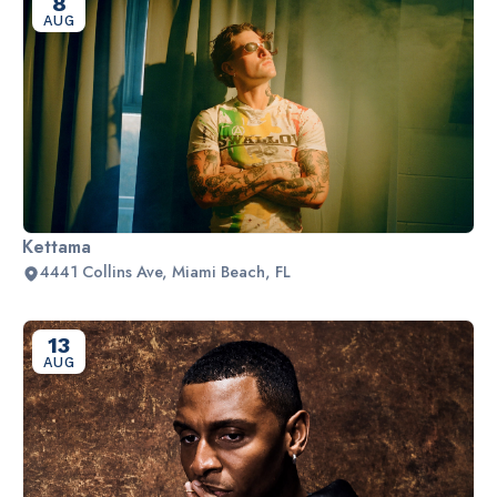
8
AUG
Kettama
4441 Collins Ave, Miami Beach, FL
13
AUG