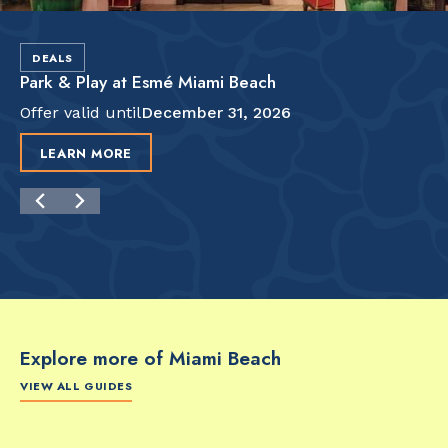
DEALS
Park & Play at Esmé Miami Beach
Offer valid until
December 31, 2026
LEARN MORE
Explore more of Miami Beach
VIEW ALL GUIDES
FOOD & DRINK
FOOD & DRINK
FO