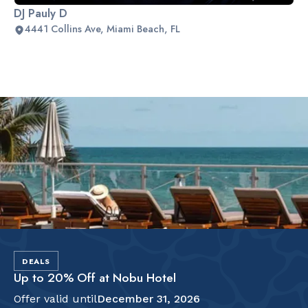
DJ Pauly D
4441 Collins Ave, Miami Beach, FL
Slide 2 of 2.
DEALS
Up to 20% Off at Nobu Hotel
Offer valid until
December 31, 2026