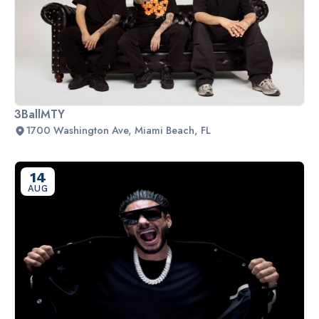
3BallMTY
1700 Washington Ave, Miami Beach, FL
14
AUG