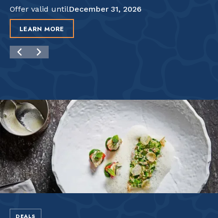
Offer valid until
December 31, 2026
LEARN MORE
DEALS