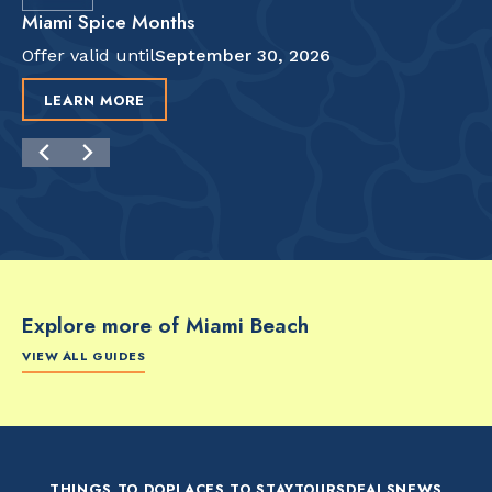
Miami Spice Months
Offer valid until
September 30, 2026
LEARN MORE
Explore more of Miami Beach
VIEW ALL GUIDES
FOOD & DRINK
FOOD & DRINK
FO
The Artsy Adventure
2-Day Miami Beach
Disc
Guide to Miami Beach
Itinerary by
Best
by @the_essentialist_
@LightTravelsFaster
THINGS TO DO
PLACES TO STAY
TOURS
DEALS
NEWS