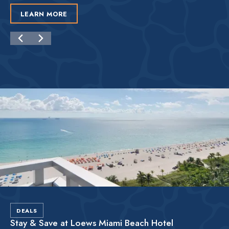
LEARN MORE
DEALS
Stay & Save at Loews Miami Beach Hotel