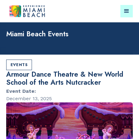
Miami Beach Events
Things To Do in Miami
Submit your event for
Beach
publication →
EVENTS
Armour Dance Theatre & New World
School of the Arts Nutcracker
Event Date:
December 13, 2025
RESTAURANTS
PARKS & RE
Market at
Lummus Par
EDITION