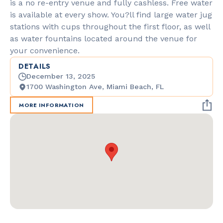
is a no re-entry venue and fully cashless. Free water
is available at every show. You?ll find large water jug
stations with cups throughout the first floor, as well
as water fountains located around the venue for
your convenience.
DETAILS
December 13, 2025
1700 Washington Ave, Miami Beach, FL
MORE INFORMATION