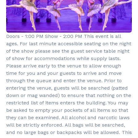
Doors - 1:00 PM Show - 2:00 PM This event is all
ages. For last minute accessible seating on the night
of the show please see the guest service table night
of show for accommodations while supply lasts.
Please arrive early to the venue to allow enough
time for you and your guests to arrive and move
through the queue and enter the venue. Prior to
entering the venue, guests will be searched (patted
down or mag wanded) to ensure that nothing on the
restricted list of items enters the building. You may
be asked to empty your pockets of all items so that
they can be examined. All alcohol and narcotic laws
will be strictly enforced. All bags will be searched,
and no large bags or backpacks will be allowed. This