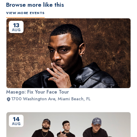
Browse more like this
VIEW MORE EVENTS
13
AUG
Masego: Fix Your Face Tour
1700 Washington Ave, Miami Beach, FL
14
AUG