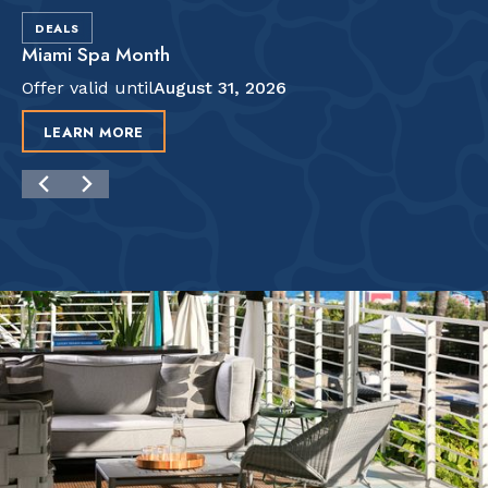
DEALS
Miami Spa Month
Offer valid until
August 31, 2026
LEARN MORE