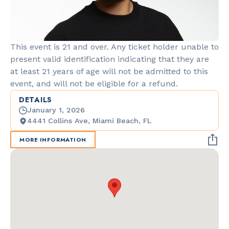
This event is 21 and over. Any ticket holder unable to
present valid identification indicating that they are
at least 21 years of age will not be admitted to this
event, and will not be eligible for a refund.
DETAILS
January 1, 2026
4441 Collins Ave, Miami Beach, FL
MORE INFORMATION