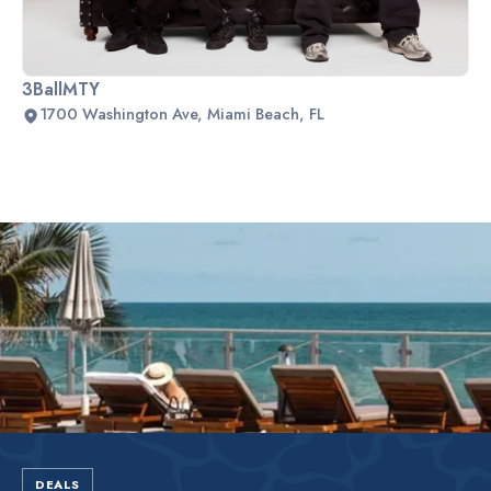
3BallMTY
1700 Washington Ave, Miami Beach, FL
Slide 2 of 2.
DEALS