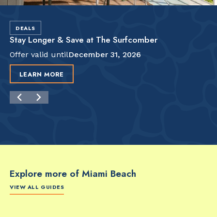
DEALS
Stay Longer & Save at The Surfcomber
Offer valid until
December 31, 2026
LEARN MORE
Explore more of Miami Beach
VIEW ALL GUIDES
FOOD & DRINK
FOOD & DRINK
FO