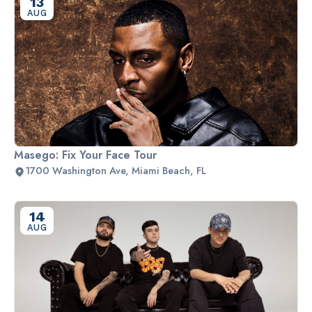
13
AUG
Masego: Fix Your Face Tour
1700 Washington Ave, Miami Beach, FL
14
AUG