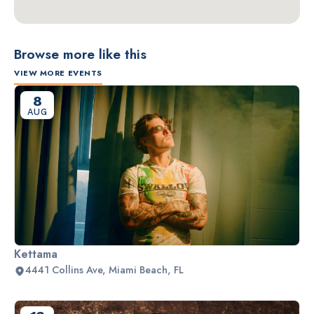
Browse more like this
VIEW MORE EVENTS
8
AUG
Kettama
4441 Collins Ave, Miami Beach, FL