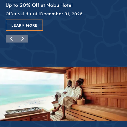
Up to 20% Off at Nobu Hotel
Offer valid until
December 31, 2026
LEARN MORE