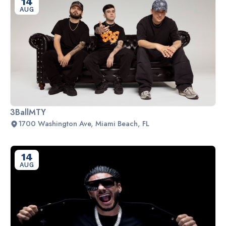
14
AUG
3BallMTY
1700 Washington Ave, Miami Beach, FL
14
AUG