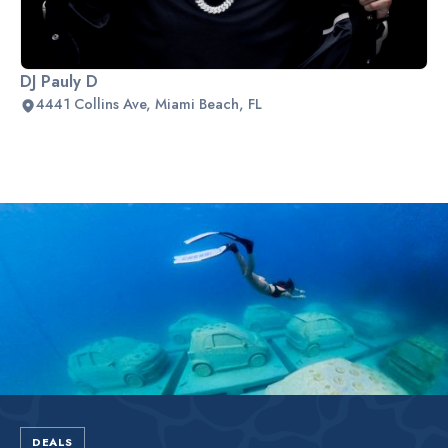
DJ Pauly D
4441 Collins Ave, Miami Beach, FL
Slide 2 of 2.
DEALS