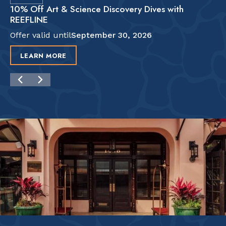
10% Off Art & Science Discovery Dives with
REEFLINE
Offer valid until
September 30, 2026
LEARN MORE