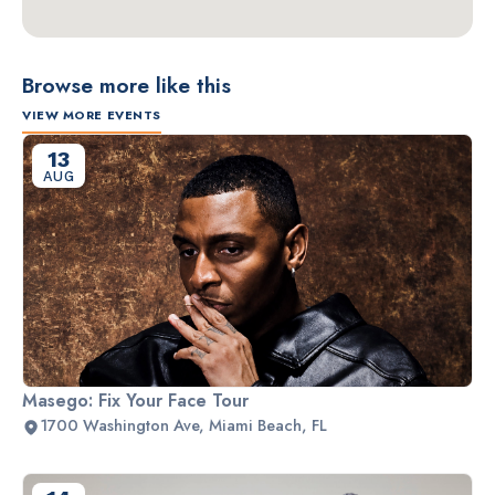
Browse more like this
VIEW MORE EVENTS
13
AUG
Masego: Fix Your Face Tour
1700 Washington Ave, Miami Beach, FL