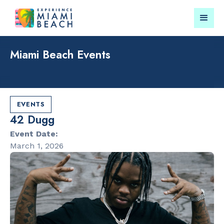
Miami Beach Events
Things To Do in Miami
Submit your event for
Beach
publication →
EVENTS
42 Dugg
Event Date:
March 1, 2026
RESTAURANTS
PARKS & RE
Market at
Lummus Par
EDITION