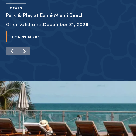
DEALS
Park & Play at Esmé Miami Beach
Offer valid until
December 31, 2026
LEARN MORE