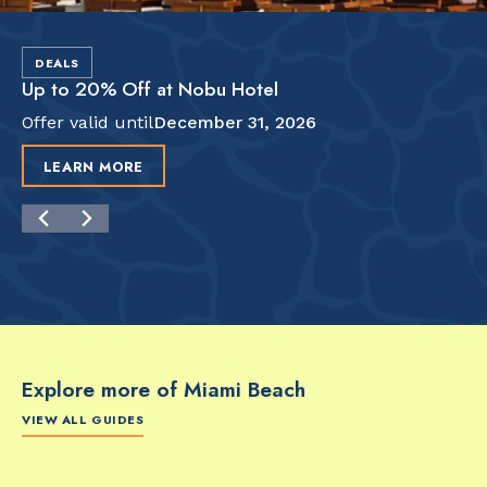
DEALS
Up to 20% Off at Nobu Hotel
Offer valid until
December 31, 2026
LEARN MORE
Explore more of Miami Beach
VIEW ALL GUIDES
FOOD & DRINK
FOOD & DRINK
FO