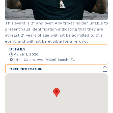
This event is 21 and over. Any ticket holder unable to
present valid identification indicating that they are
at least 21 years of age will not be admitted to this
event, and will not be eligible for a refund.
DETAILS
March 1, 2026
4441 Collins Ave, Miami Beach, FL
MORE INFORMATION