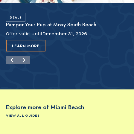
DEALS
Pamper Your Pup at Moxy South Beach
Offer valid until
December 31, 2026
LEARN MORE
Explore more of Miami Beach
VIEW ALL GUIDES
FOOD & DRINK
FOOD & DRINK
FO