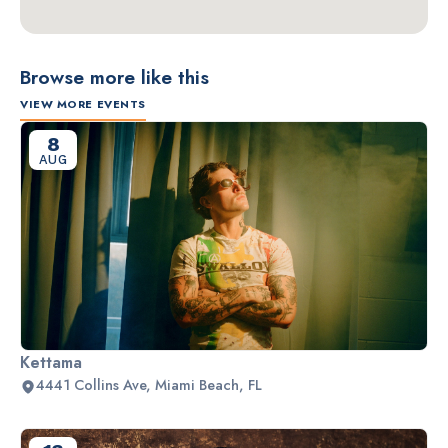
Browse more like this
VIEW MORE EVENTS
8
AUG
Kettama
4441 Collins Ave, Miami Beach, FL