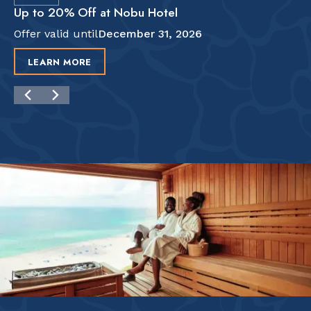
Up to 20% Off at Nobu Hotel
Offer valid until
December 31, 2026
LEARN MORE