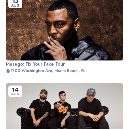
13
AUG
Masego: Fix Your Face Tour
1700 Washington Ave, Miami Beach, FL
14
AUG