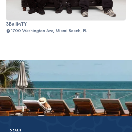
3BallMTY
1700 Washington Ave, Miami Beach, FL
Slide 2 of 2.
DEALS