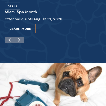
DEALS
Miami Spa Month
Offer valid until
August 31, 2026
LEARN MORE