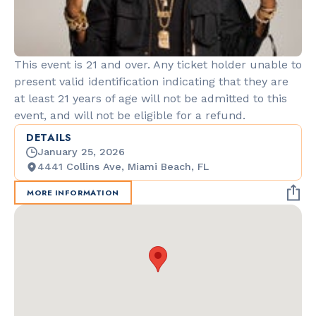
This event is 21 and over. Any ticket holder unable to
present valid identification indicating that they are
at least 21 years of age will not be admitted to this
event, and will not be eligible for a refund.
DETAILS
January 25, 2026
4441 Collins Ave, Miami Beach, FL
MORE INFORMATION