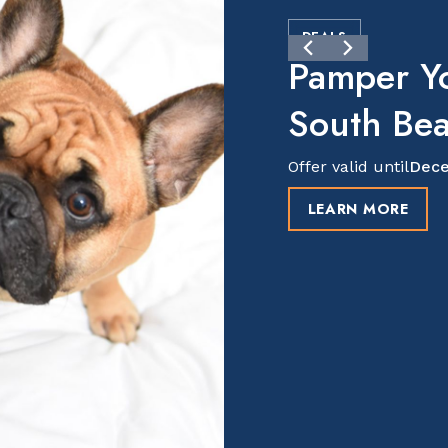
DEALS
Pamper Y
South Be
Offer valid until
Dece
LEARN MORE