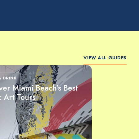
VIEW ALL GUIDES
& DRINK
ver Miami Beach’s Best
c Art Tours