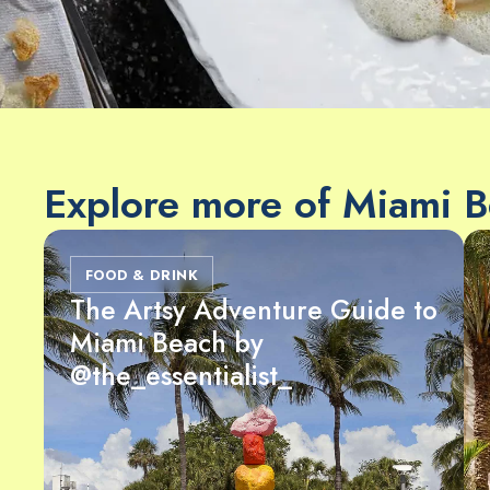
Explore more of Miami 
FOOD & DRINK
The Artsy Adventure Guide to
Miami Beach by
@the_essentialist_