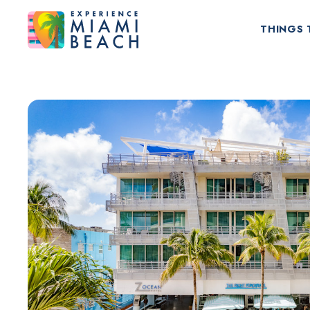
THINGS 
Things To Do in Miami Beach