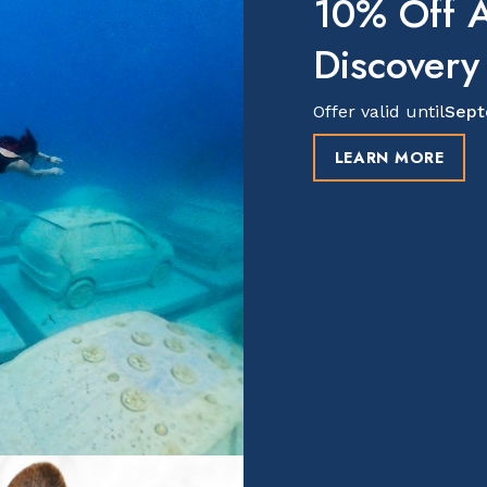
10% Off A
Discovery
Offer valid until
Sept
LEARN MORE