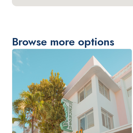
Browse more options