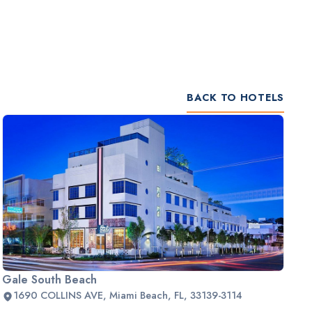
BACK TO HOTELS
Gale South Beach
1690 COLLINS AVE, Miami Beach, FL, 33139-3114