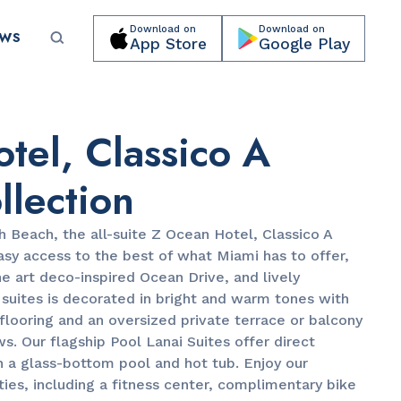
Download on
Download on
EWS
App Store
Google Play
Submit your event for publication →
tel, Classico A
llection
h Beach, the all-suite Z Ocean Hotel, Classico A
asy access to the best of what Miami has to offer,
PARKS & RECREATION
e art deco-inspired Ocean Drive, and lively
Lummus Park
e suites is decorated in bright and warm tones with
looring and an oversized private terrace or balcony
ws. Our flagship Pool Lanai Suites offer direct
h a glass-bottom pool and hot tub. Enjoy our
es, including a fitness center, complimentary bike