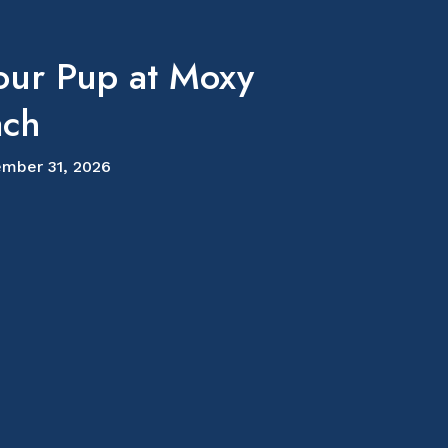
our Pup at Moxy
ach
mber 31, 2026