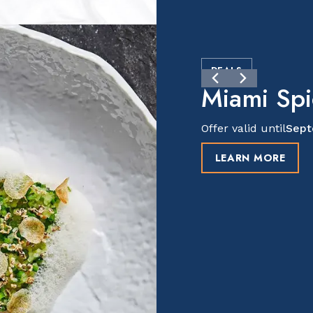
DEALS
Miami Sp
Offer valid until
Sept
LEARN MORE