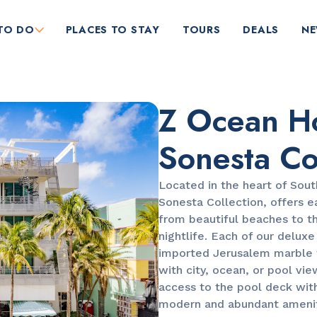
TO DO
PLACES TO STAY
TOURS
DEALS
N
Z Ocean Ho
Sonesta Co
Located in the heart of Sout
Sonesta Collection, offers e
RESTAURANTS
from beautiful beaches to th
Market at EDITION
nightlife. Each of our delux
imported Jerusalem marble f
with city, ocean, or pool vie
access to the pool deck wit
modern and abundant ameniti