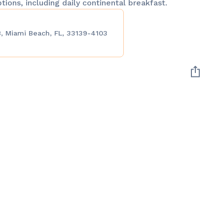
ptions, including daily continental breakfast.
, Miami Beach, FL, 33139-4103