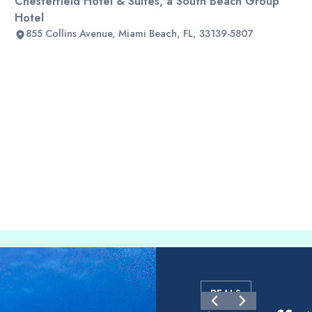
Chesterfield Hotel & Suites, a South Beach Group
Hotel
855 Collins Avenue, Miami Beach, FL, 33139-5807
DEALS