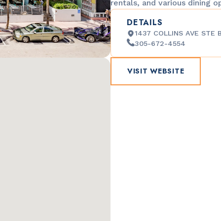
rentals, and various dining o
DETAILS
1437 COLLINS AVE STE B
305-672-4554
VISIT WEBSITE