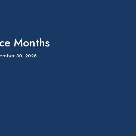
ice Months
ember 30, 2026