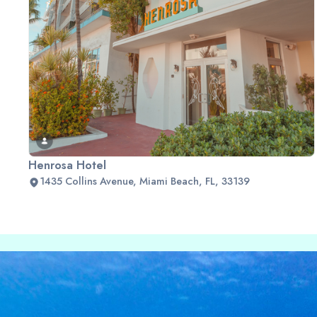
Henrosa Hotel
1435 Collins Avenue, Miami Beach, FL, 33139
Slide 2 of 2.