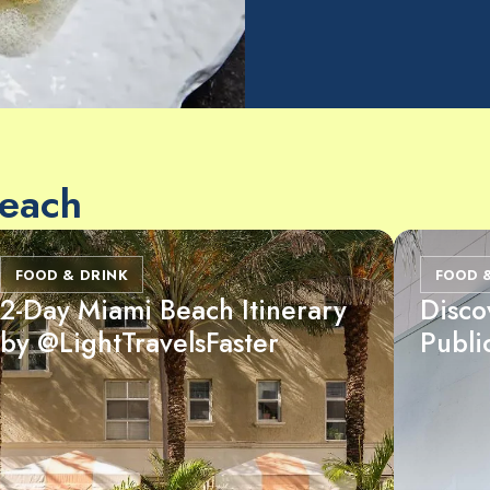
Beach
FOOD & DRINK
FOOD 
2-Day Miami Beach Itinerary
Disco
by @LightTravelsFaster
Publi