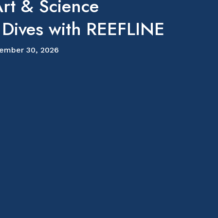
rt & Science
 Dives with REEFLINE
ember 30, 2026