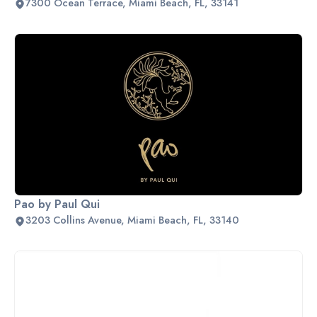
7300 Ocean Terrace, Miami Beach, FL, 33141
Pao by Paul Qui
3203 Collins Avenue, Miami Beach, FL, 33140