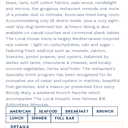
blues, tans, soft cotton fabrics, pale wood, candlelight
and mirrors, the gorgeous restaurant reminds one more
of a private club or intimate, bookcase-lined living room.
Accommodating only 28 diners inside, plus a cozy eight-
seat lazy-dog-lanterned bar, al fresco dining is also
available on casual couches and communal plank tables.
The Local House menu is largely Mediterranean-inspired
spa cuisine – light on carbohydrates, salt and sugar –
featuring fresh seafood such as mussels, salmon,
branzino, jumbo prawns, and oysters, balanced by
dishes with lamb, charcuterie & cheeses, and locally-
sourced vegetables, herbs and fruits. The restaurant’s
Specialty Drink program has been recognized for its
innovative use of caviar and oysters in martinis, beautiful
fruit garnishes, and a mason jar presented 22oz spicy
Bloody Mary, a weekend brunch favorite which
accompanies The Local House’s now-famous $16
Bottomless Mimosas.
AMERICAN
SEAFOOD
BREAKFAST
BRUNCH
LUNCH
DINNER
FULL BAR
DETAILS