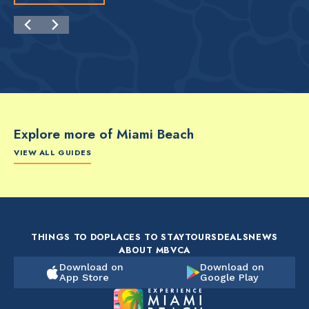
Explore more of Miami Beach
VIEW ALL GUIDES
FOOD & DRINK
FOOD & DRINK
FO
The Artsy Adventure
2-Day Miami Beach
Disc
Guide to Miami Beach
Itinerary by
Best
by @the_essentialist_
@LightTravelsFaster
THINGS TO DO
PLACES TO STAY
TOURS
DEALS
NEWS
ABOUT MBVCA
Download on
Download on
App Store
Google Play