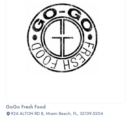
GoGo Fresh Food
926 ALTON RD B, Miami Beach, FL, 33139-5204