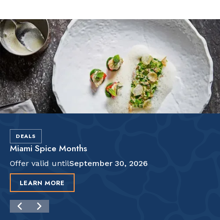
Slide 2 of 2.
DEALS
Miami Spice Months
Offer valid until
September 30, 2026
LEARN MORE