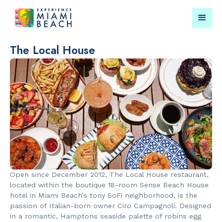
The Local House
Things To Do in Miami
Submit your event for
Beach
publication →
RESTAURANTS
LANDMARKS
Market at
Lincoln Roa
Open since December 2012, The Local House restaurant,
EDITION
Mall
located within the boutique 18-room Sense Beach House
hotel in Miami Beach’s tony SoFi neighborhood, is the
passion of Italian-born owner Ciro Campagnoli. Designed
in a romantic, Hamptons seaside palette of robins egg