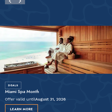
DEALS
Miami Spa Month
Offer valid until
August 31, 2026
LEARN MORE