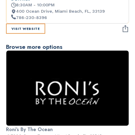
8:30AM - 10:00PM
400 Ocean Drive, Miami Beach, FL, 33139
786-230-8396
VISIT WEBSITE
Browse more options
Roni’s By The Ocean