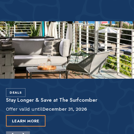
DEALS
Stay Longer & Save at The Surfcomber
Offer valid until
December 31, 2026
LEARN MORE