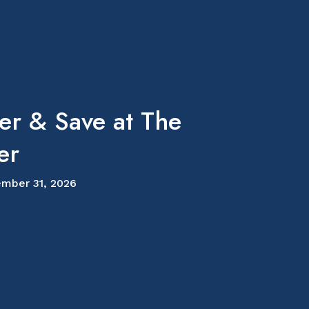
er & Save at The
er
mber 31, 2026