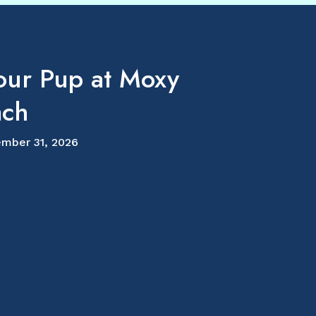
our Pup at Moxy
ach
mber 31, 2026