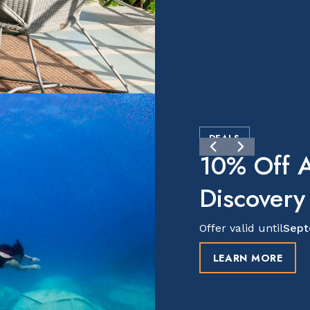
DEALS
10% Off A
Discovery
Offer valid until
Sept
LEARN MORE