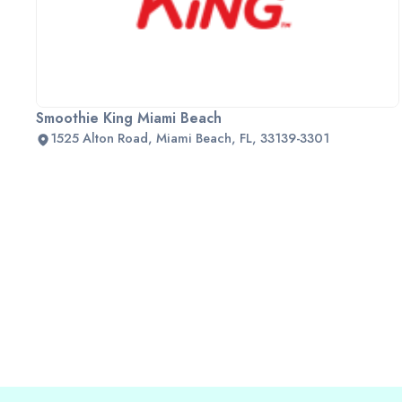
Smoothie King Miami Beach
1525 Alton Road, Miami Beach, FL, 33139-3301