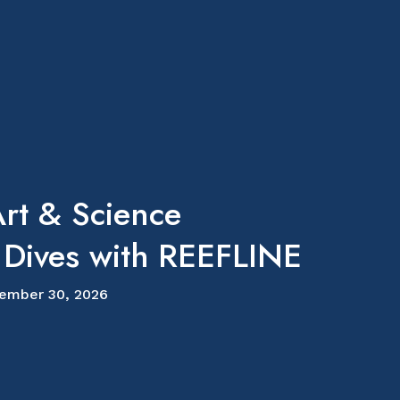
rt & Science
 Dives with REEFLINE
ember 30, 2026