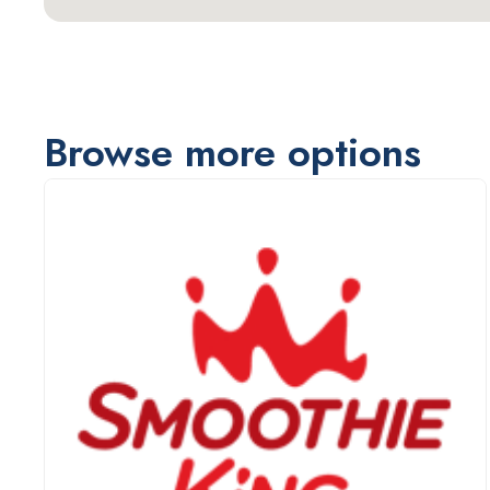
Browse more options