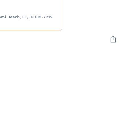
ami Beach, FL, 33139-7212