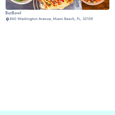
BurBowl
860 Washington Avenue, Miami Beach, FL, 33139