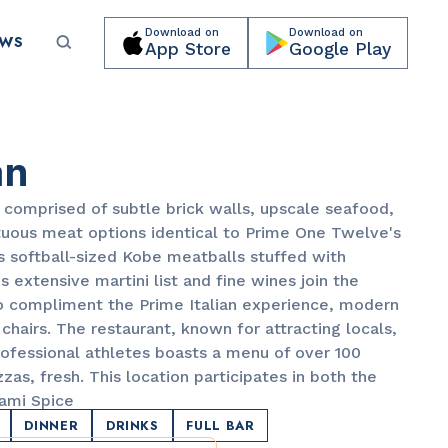
Download on
Download on
EWS
App Store
Google Play
Submit your event for publication →
an
is comprised of subtle brick walls, upscale seafood,
tuous meat options identical to Prime One Twelve's
s softball-sized Kobe meatballs stuffed with
s extensive martini list and fine wines join the
LANDMARKS
to compliment the Prime Italian experience, modern
Lincoln Road Mall
chairs. The restaurant, known for attracting locals,
rofessional athletes boasts a menu of over 100
zas, fresh. This location participates in both the
ami Spice
DINNER
DRINKS
FULL BAR