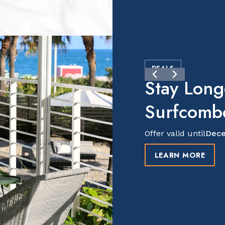
DEALS
Stay Long
Surfcomb
Offer valid until
Dece
LEARN MORE