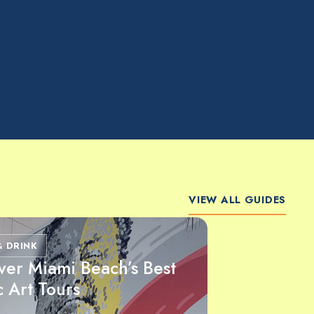
VIEW ALL GUIDES
& DRINK
ver Miami Beach’s Best
c Art Tours