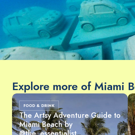
Explore more of Miami 
FOOD & DRINK
The Artsy Adventure Guide to
Miami Beach by
@the_essentialist_