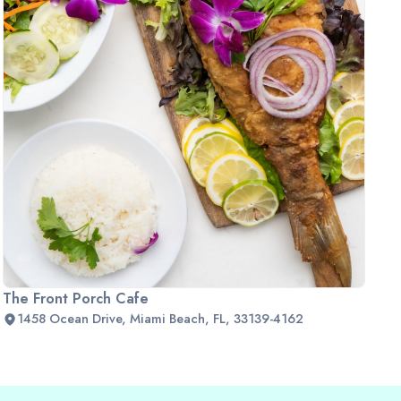
The Front Porch Cafe
1458 Ocean Drive, Miami Beach, FL, 33139-4162