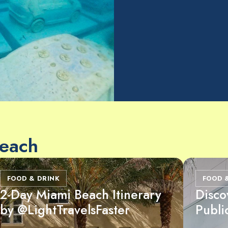
Beach
FOOD & DRINK
FOOD 
2-Day Miami Beach Itinerary
Disco
by @LightTravelsFaster
Publi