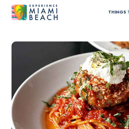
THINGS 
Things To Do in Miami Beach