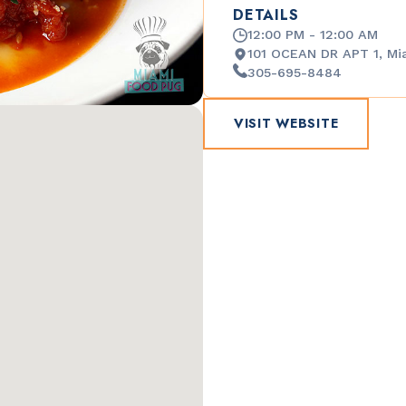
DETAILS
12:00 PM - 12:00 AM
101 OCEAN DR APT 1, Mi
305-695-8484
VISIT WEBSITE