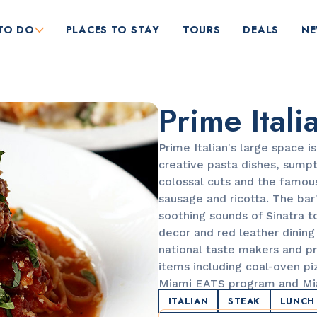
TO DO
PLACES TO STAY
TOURS
DEALS
N
Prime Itali
Prime Italian's large space 
creative pasta dishes, sump
colossal cuts and the famou
sausage and ricotta. The bar'
RESTAURANTS
soothing sounds of Sinatra 
Orange Blossom
decor and red leather dining 
national taste makers and p
items including coal-oven piz
Miami EATS program and Mi
ITALIAN
STEAK
LUNCH