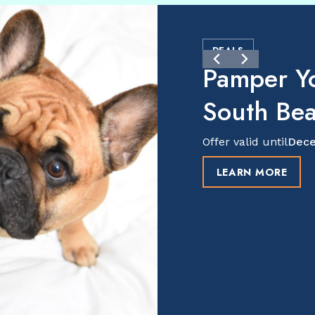
DEALS
Pamper Y
South Be
Offer valid until
Dece
LEARN MORE