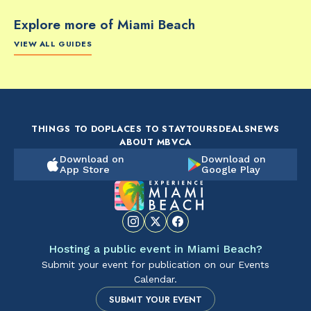
Explore more of Miami Beach
VIEW ALL GUIDES
FOOD & DRINK
FOOD & DRINK
FO
The Artsy Adventure
2-Day Miami Beach
Disc
Guide to Miami Beach
Itinerary by
Best
by @the_essentialist_
@LightTravelsFaster
THINGS TO DO
PLACES TO STAY
TOURS
DEALS
NEWS
ABOUT MBVCA
Download on
Download on
App Store
Google Play
Hosting a public event in Miami Beach?
Submit your event for publication on our Events
Calendar.
SUBMIT YOUR EVENT