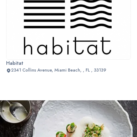
Habitat
2341 Collins Avenue, Miami Beach, , FL , 33139
Slide 2 of 2.