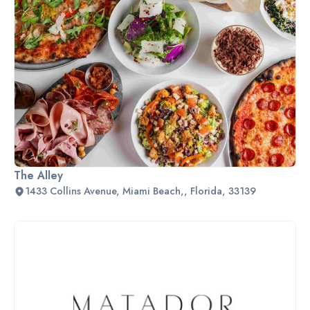
The Alley
1433 Collins Avenue, Miami Beach,, Florida, 33139