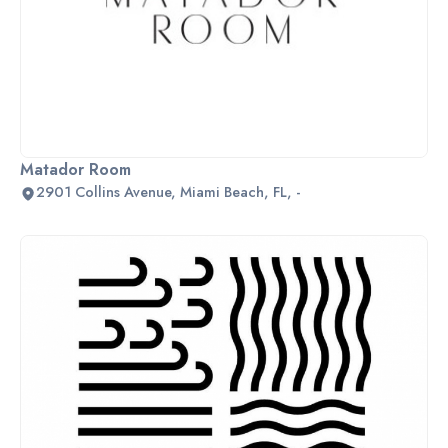
Matador Room
2901 Collins Avenue, Miami Beach, FL, -