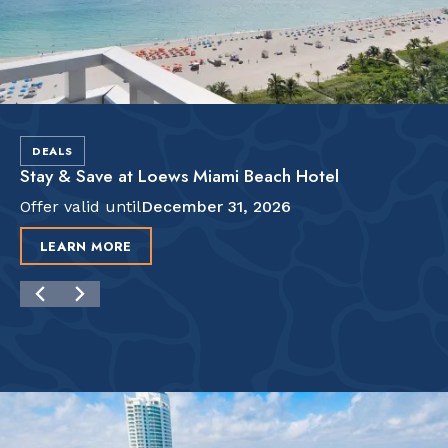
DEALS
Stay & Save at Loews Miami Beach Hotel
Offer valid until
December 31, 2026
LEARN MORE