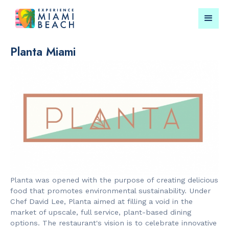
Planta Miami
Things To Do in Miami
Submit your event for
Beach
publication →
RESTAURANTS
CULTURAL 
Bungalow by
Miami Beach
Planta was opened with the purpose of creating delicious
the Sea
Garden
food that promotes environmental sustainability. Under
Chef David Lee, Planta aimed at filling a void in the
market of upscale, full service, plant-based dining
options. The restaurant's vision is to celebrate innovative