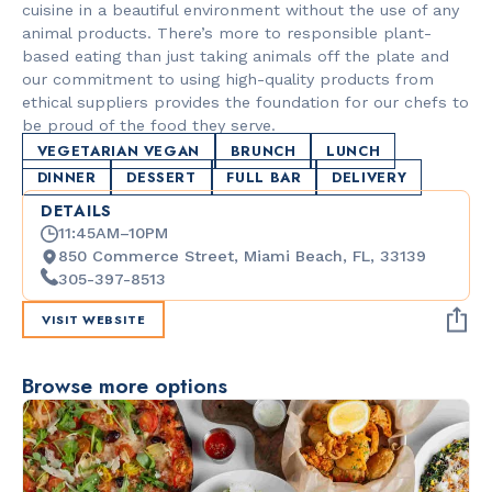
cuisine in a beautiful environment without the use of any
animal products. There’s more to responsible plant-
based eating than just taking animals off the plate and
our commitment to using high-quality products from
ethical suppliers provides the foundation for our chefs to
be proud of the food they serve.
VEGETARIAN VEGAN
BRUNCH
LUNCH
DINNER
DESSERT
FULL BAR
DELIVERY
DETAILS
11:45AM–10PM
850 Commerce Street, Miami Beach, FL, 33139
305-397-8513
VISIT WEBSITE
Browse more options