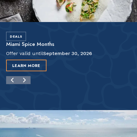
DEALS
Miami Spice Months
Offer valid until
September 30, 2026
LEARN MORE