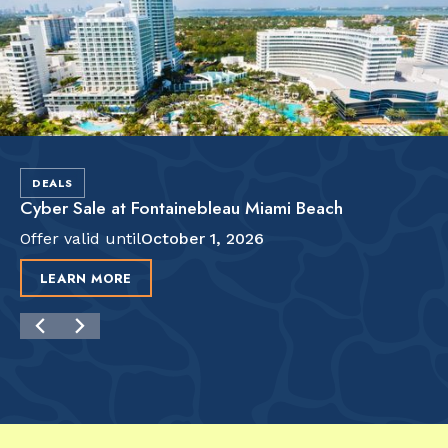
DEALS
Cyber Sale at Fontainebleau Miami Beach
Offer valid until
October 1, 2026
LEARN MORE