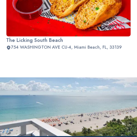
The Licking South Beach
754 WASHINGTON AVE CU-4, Miami Beach, FL, 33139
Slide 2 of 2.