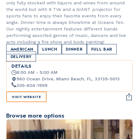
only fully stocked with liquors and wines from around
the world but with 9 TVs and a GIANT projector for
sports fans to enjoy their favorite events from every
angle. Dinner time is always Showtime at Oceans Ten.
Our nightly entertainment features different bands
performing assorted genres of music, dancers and live
acts including a fire show and body painting!
AMERICAN
LUNCH
DINNER
FULL BAR
DELIVERY
DETAILS
8:00 AM - 5:00 AM
960 Ocean Drive, Miami Beach, FL, 33139-5013
305-604-1999
VISIT WEBSITE
Browse more options