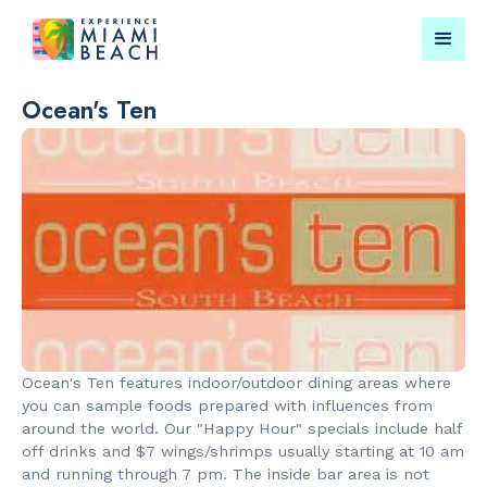
Ocean's Ten
Things To Do in Miami
Submit your event for
Beach
publication →
RESTAURANTS
LANDMARKS
Bungalow by
Española W
Ocean's Ten features indoor/outdoor dining areas where
the Sea
you can sample foods prepared with influences from
around the world. Our "Happy Hour" specials include half
off drinks and $7 wings/shrimps usually starting at 10 am
and running through 7 pm. The inside bar area is not