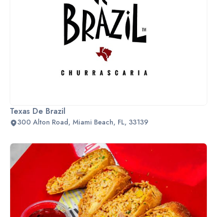
Texas De Brazil
300 Alton Road, Miami Beach, FL, 33139