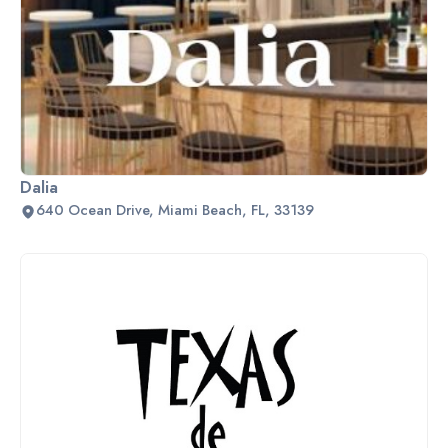
Dalia
640 Ocean Drive, Miami Beach, FL, 33139