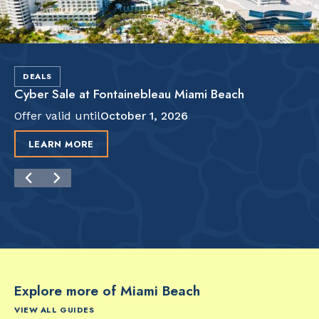
DEALS
Cyber Sale at Fontainebleau Miami Beach
Offer valid until
October 1, 2026
LEARN MORE
Explore more of Miami Beach
VIEW ALL GUIDES