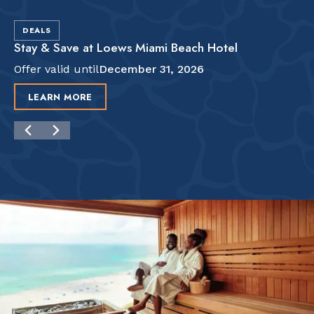
DEALS
Stay & Save at Loews Miami Beach Hotel
Offer valid until
December 31, 2026
LEARN MORE