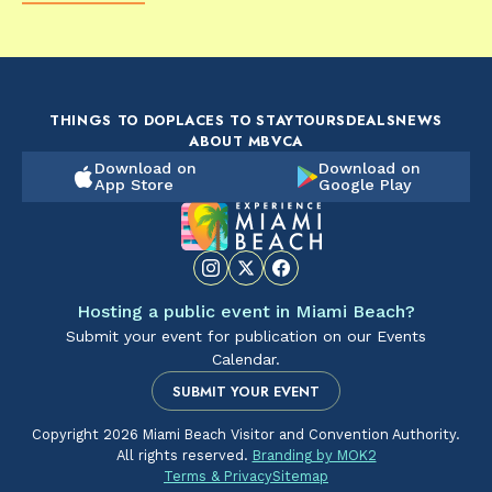
FOOD & DRINK
FOOD & DRINK
FO
The Artsy Adventure
2-Day Miami Beach
Disc
Guide to Miami Beach
Itinerary by
Best
by @the_essentialist_
@LightTravelsFaster
THINGS TO DO
PLACES TO STAY
TOURS
DEALS
NEWS
ABOUT MBVCA
Download on
Download on
App Store
Google Play
Hosting a public event in Miami Beach?
Submit your event for publication on our Events
Calendar.
SUBMIT YOUR EVENT
Copyright 2026 Miami Beach Visitor and Convention Authority.
All rights reserved.
Branding by MOK2
Terms & Privacy
Sitemap