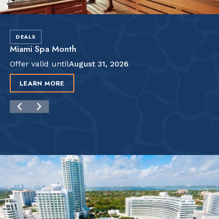
DEALS
Miami Spa Month
Offer valid until
August 31, 2026
LEARN MORE