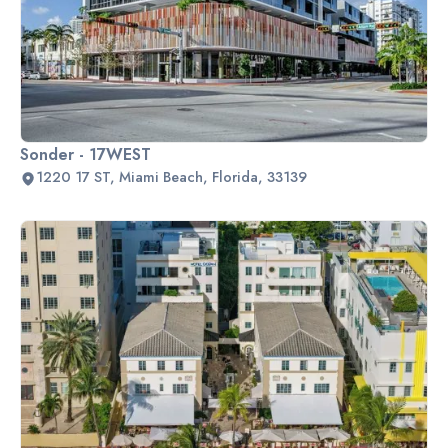
Sonder - 17WEST
1220 17 ST, Miami Beach, Florida, 33139