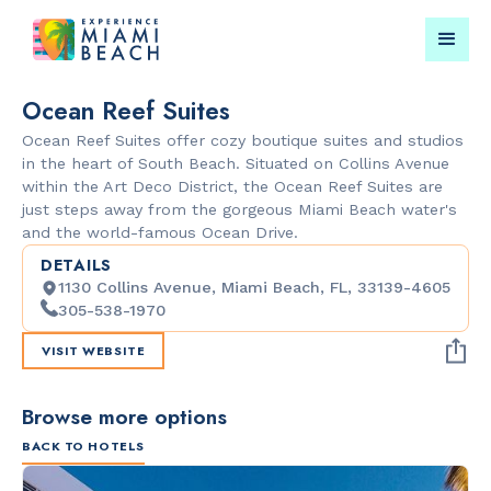
Ocean Reef Suites
Ocean Reef Suites offer cozy boutique suites and studios
Things To Do in Miami
Submit your event for
in the heart of South Beach. Situated on Collins Avenue
Beach
publication →
within the Art Deco District, the Ocean Reef Suites are
just steps away from the gorgeous Miami Beach water's
and the world-famous Ocean Drive.
DETAILS
1130 Collins Avenue, Miami Beach, FL, 33139-4605
305-538-1970
VISIT WEBSITE
RESTAURANTS
PARKS & RE
Orange
Lummus Par
Blossom
Browse more options
BACK TO HOTELS