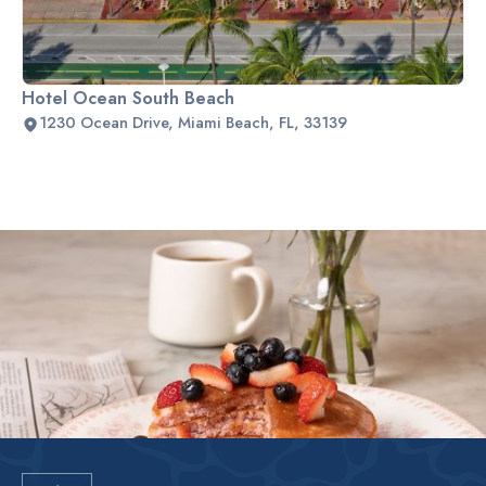
Hotel Ocean South Beach
1230 Ocean Drive, Miami Beach, FL, 33139
Slide 2 of 2.