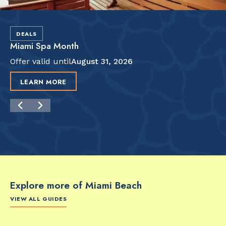
DEALS
Miami Spa Month
Offer valid until
August 31, 2026
LEARN MORE
Explore more of Miami Beach
VIEW ALL GUIDES
FOOD & DRINK
FOOD & DRINK
FO