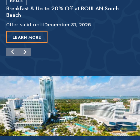
DEALS
Breakfast & Up to 20% Off at BOULAN South
Beach
Offer valid until
December 31, 2026
LEARN MORE