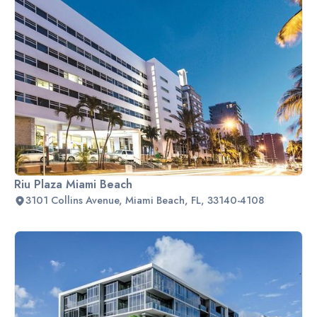
Riu Plaza Miami Beach
3101 Collins Avenue, Miami Beach, FL, 33140-4108