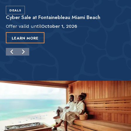
DEALS
Cyber Sale at Fontainebleau Miami Beach
Offer valid until
October 1, 2026
LEARN MORE