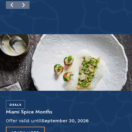
DEALS
Miami Spice Months
Offer valid until
September 30, 2026