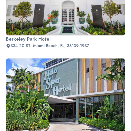
Berkeley Park Hotel
334 20 ST, Miami Beach, FL, 33139-1937