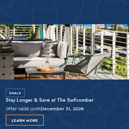
DEALS
Stay Longer & Save at The Surfcomber
Offer valid until
December 31, 2026
LEARN MORE