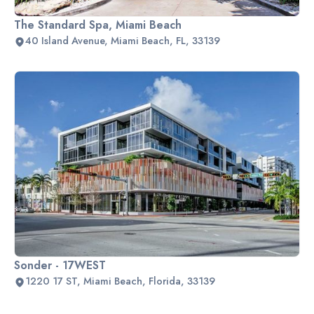
The Standard Spa, Miami Beach
40 Island Avenue, Miami Beach, FL, 33139
Sonder - 17WEST
1220 17 ST, Miami Beach, Florida, 33139