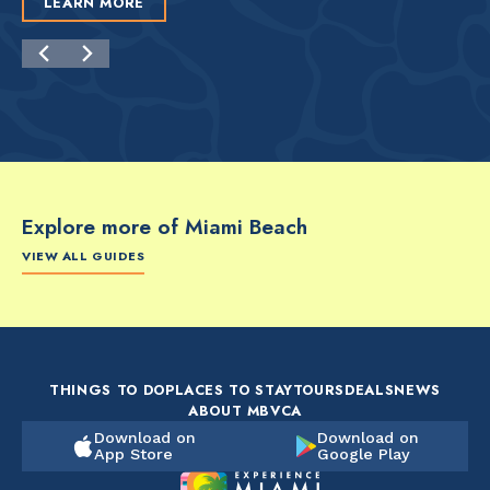
LEARN MORE
Explore more of Miami Beach
VIEW ALL GUIDES
FOOD & DRINK
FOOD & DRINK
FO
The Artsy Adventure
2-Day Miami Beach
Disc
Guide to Miami Beach
Itinerary by
Best
by @the_essentialist_
@LightTravelsFaster
THINGS TO DO
PLACES TO STAY
TOURS
DEALS
NEWS
ABOUT MBVCA
Download on
Download on
App Store
Google Play