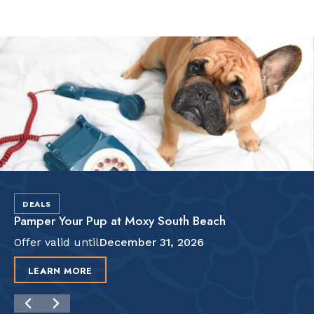
Slide 2 of 2.
DEALS
Pamper Your Pup at Moxy South Beach
Offer valid until
December 31, 2026
LEARN MORE