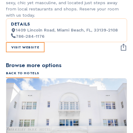
sexy, chic yet masculine, and located just steps away
from local restaurants and shops. Reserve your room
with us today.
DETAILS
1409 Lincoln Road, Miami Beach, FL, 33139-2108
786-284-1176
VISIT WEBSITE
Browse more options
BACK TO HOTELS