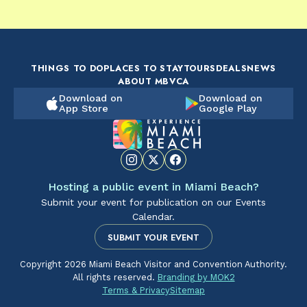
FOOD & DRINK
FOOD & DRINK
FO
The Artsy Adventure
2-Day Miami Beach
Disc
Guide to Miami Beach
Itinerary by
Best
by @the_essentialist_
@LightTravelsFaster
THINGS TO DO
PLACES TO STAY
TOURS
DEALS
NEWS
ABOUT MBVCA
Download on
Download on
App Store
Google Play
Hosting a public event in Miami Beach?
Submit your event for publication on our Events
Calendar.
SUBMIT YOUR EVENT
Copyright 2026 Miami Beach Visitor and Convention Authority.
All rights reserved.
Branding by MOK2
Terms & Privacy
Sitemap