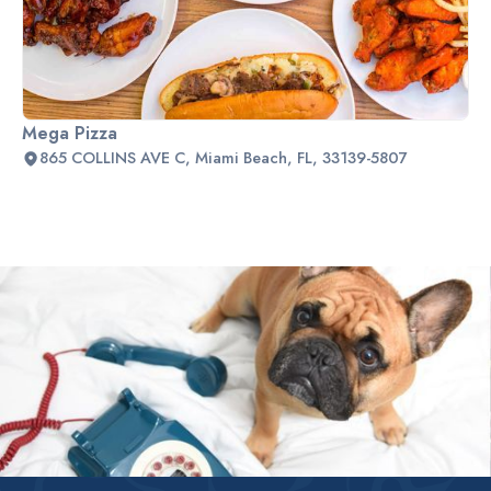
Mega Pizza
865 COLLINS AVE C, Miami Beach, FL, 33139-5807
Slide 2 of 2.