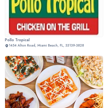
Pollo Tropical
1454 Alton Road, Miami Beach, FL, 33139-3828