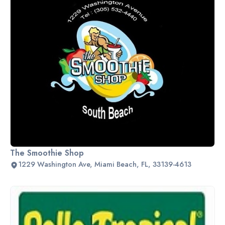
The Smoothie Shop
1229 Washington Ave, Miami Beach, FL, 33139-4613