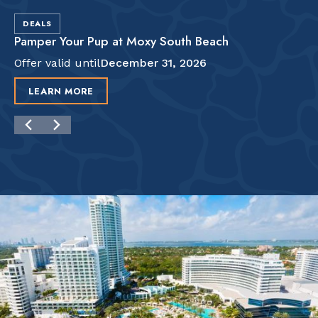
DEALS
Pamper Your Pup at Moxy South Beach
Offer valid until
December 31, 2026
LEARN MORE