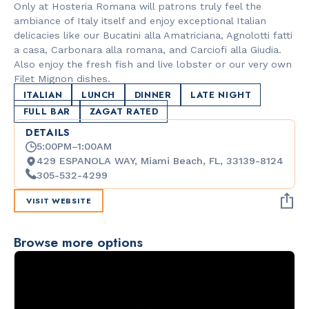
Only at Hosteria Romana will patrons truly feel the
ambiance of Italy itself and enjoy exceptional Italian
delicacies like our Bucatini alla Amatriciana, Agnolotti fatti
a casa, Carbonara alla romana, and Carciofi alla Giudia.
Also enjoy the fresh fish and live lobster or our very own
Filet Mignon dishes.
ITALIAN
LUNCH
DINNER
LATE NIGHT
FULL BAR
ZAGAT RATED
DETAILS
5:00PM–1:00AM
429 ESPANOLA WAY, Miami Beach, FL, 33139-8124
305-532-4299
VISIT WEBSITE
Browse more options