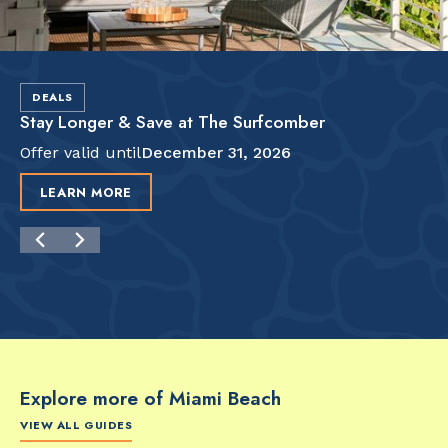
DEALS
Stay Longer & Save at The Surfcomber
Offer valid until
December 31, 2026
LEARN MORE
Explore more of Miami Beach
VIEW ALL GUIDES