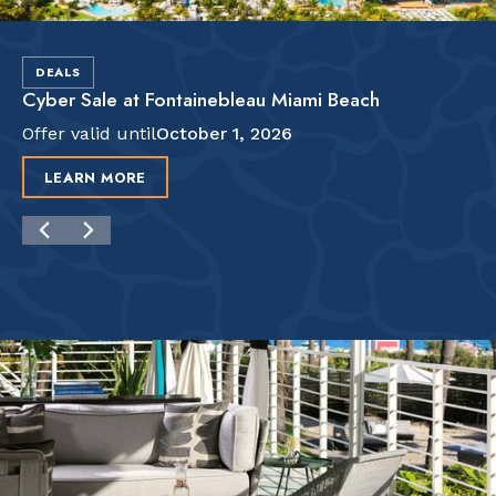
DEALS
Cyber Sale at Fontainebleau Miami Beach
Offer valid until
October 1, 2026
LEARN MORE