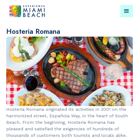
Hosteria Romana
Things To Do in Miami
Submit your event for
Beach
publication →
RESTAURANTS
PARKS & RE
Bungalow by
Lummus Par
Hosteria Romana originated its activities in 2001 on the
the Sea
harmonized street, Española Way, in the heart of South
Beach. From the beginning, Hosteria Romana has
pleased and satisfied the exigencies of hundreds of
thousands of customers both tourists and locals alike.