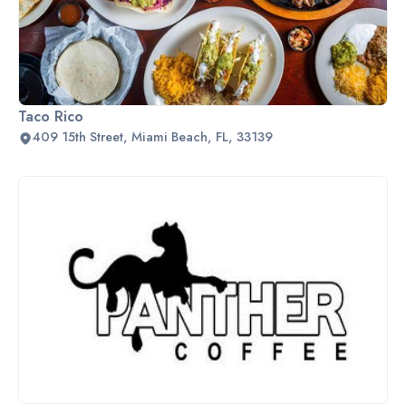
Taco Rico
409 15th Street, Miami Beach, FL, 33139