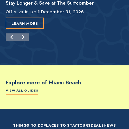
Stay Longer & Save at The Surfcomber
Offer valid until
December 31, 2026
LEARN MORE
Explore more of Miami Beach
VIEW ALL GUIDES
FOOD & DRINK
FOOD & DRINK
FO
The Artsy Adventure
2-Day Miami Beach
Disc
Guide to Miami Beach
Itinerary by
Best
by @the_essentialist_
@LightTravelsFaster
THINGS TO DO
PLACES TO STAY
TOURS
DEALS
NEWS