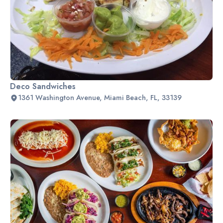
Deco Sandwiches
1361 Washington Avenue, Miami Beach, FL, 33139