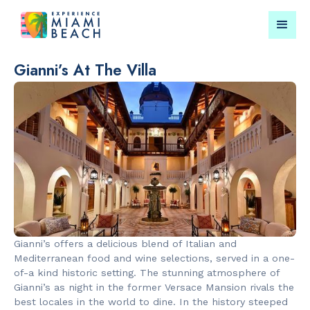
Gianni’s At The Villa
Things To Do in Miami
Submit your event for
Beach
publication →
RESTAURANTS
LANDMARKS
Market at
Lincoln Roa
Gianni’s offers a delicious blend of Italian and
EDITION
Mall
Mediterranean food and wine selections, served in a one-
of-a kind historic setting. The stunning atmosphere of
Gianni’s as night in the former Versace Mansion rivals the
best locales in the world to dine. In the history steeped