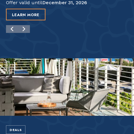
Offer valid until
December 31, 2026
LEARN MORE
DEALS