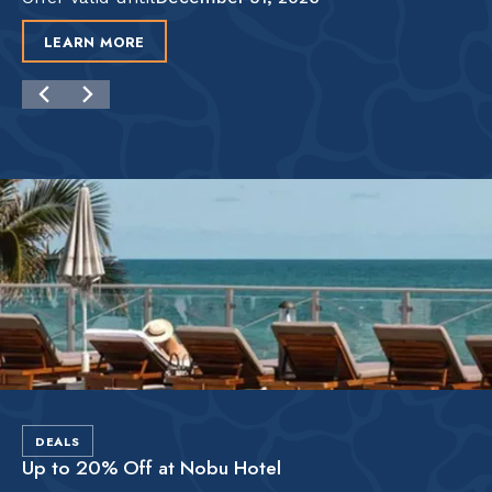
LEARN MORE
DEALS
Up to 20% Off at Nobu Hotel