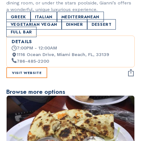
dining room, or under the stars poolside, Gianni’s offers
a wonderful, unique luxurious experience.
GREEK
ITALIAN
MEDITERRANEAN
VEGETARIAN VEGAN
DINNER
DESSERT
FULL BAR
DETAILS
7:00PM - 12:00AM
1116 Ocean Drive, Miami Beach, FL, 33139
786-485-2200
VISIT WEBSITE
Browse more options