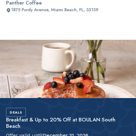
Panther Coffee
1875 Purdy Avenue, Miami Beach, FL, 33139
Slide 2 of 2.
DEALS
Breakfast & Up to 20% Off at BOULAN South
Beach
Offer valid until
December 31, 2026