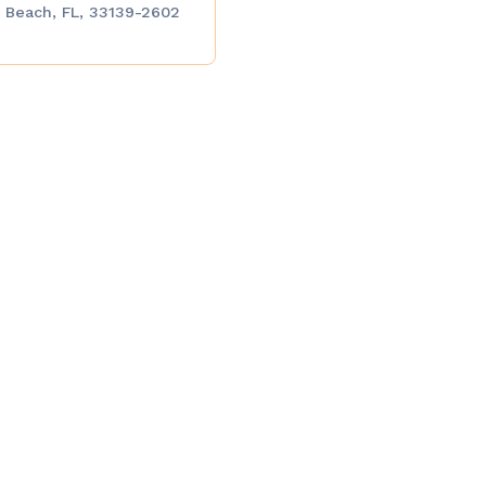
 Beach, FL, 33139-2602