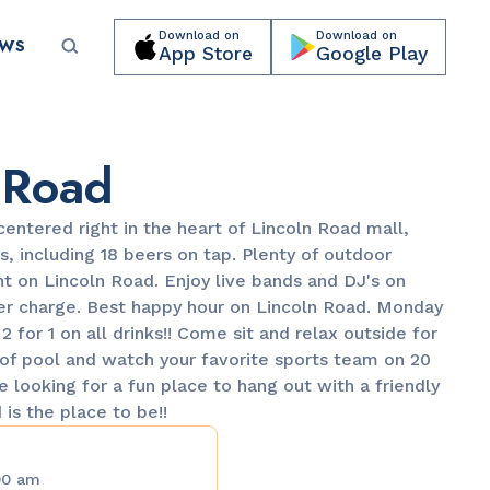
Download on
Download on
EWS
App Store
Google Play
Submit your event for publication →
 Road
centered right in the heart of Lincoln Road mall,
s, including 18 beers on tap. Plenty of outdoor
t on Lincoln Road. Enjoy live bands and DJ's on
r charge. Best happy hour on Lincoln Road. Monday
LANDMARKS
 for 1 on all drinks!! Come sit and relax outside for
Lincoln Road Mall
of pool and watch your favorite sports team on 20
re looking for a fun place to hang out with a friendly
is the place to be!!
00 am