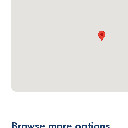
Browse more options