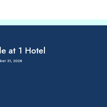
e at 1 Hotel
ber 31, 2026