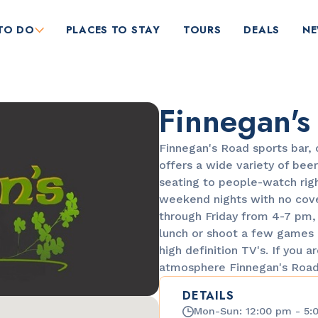
TO DO
PLACES TO STAY
TOURS
DEALS
N
Finnegan's
Finnegan's Road sports bar, 
offers a wide variety of beer
seating to people-watch righ
weekend nights with no cove
RESTAURANTS
through Friday from 4-7 pm, 2
Bungalow by the Sea
lunch or shoot a few games 
high definition TV's. If you a
atmosphere Finnegan's Road 
DETAILS
Mon-Sun: 12:00 pm - 5: