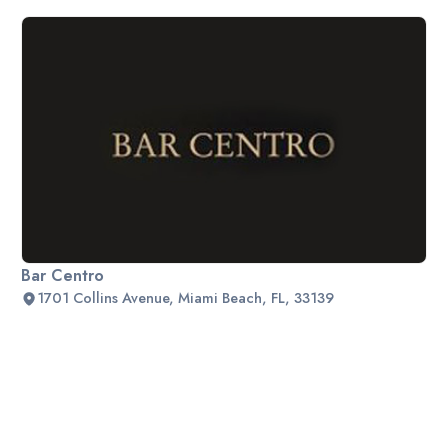
Bar Centro
1701 Collins Avenue, Miami Beach, FL, 33139