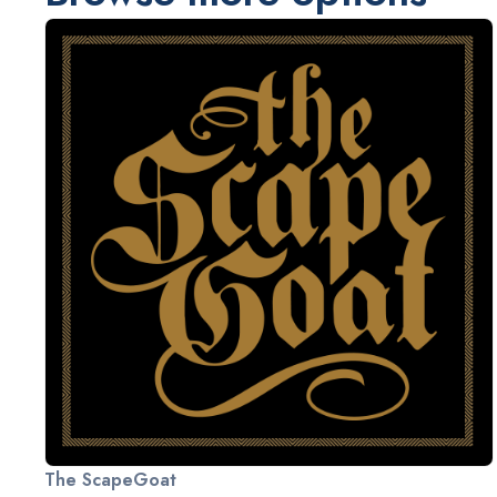
The ScapeGoat