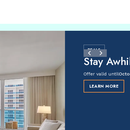
DEALS
Stay Awhil
Offer valid until
Octo
LEARN MORE