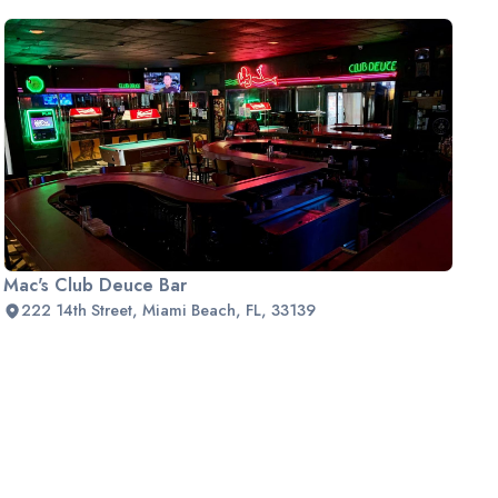
Mac's Club Deuce Bar
222 14th Street, Miami Beach, FL, 33139