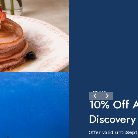
DEALS
10% Off A
Discovery
Offer valid until
Sept