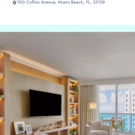
100 Collins Avenue, Miami Beach, FL, 33139
Slide 2 of 2.