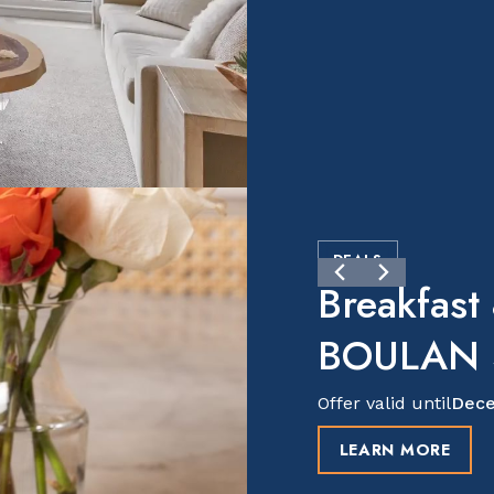
DEALS
Breakfast
BOULAN S
Offer valid until
Dece
LEARN MORE