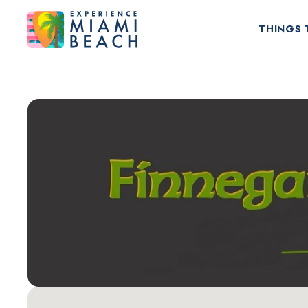
THINGS 
Things To Do in Miami Beach