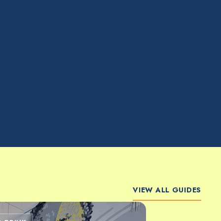
VIEW ALL GUIDES