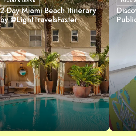
FOOD & DRINK
FOOD 
2-Day Miami Beach Itinerary
Disco
by @LightTravelsFaster
Publi