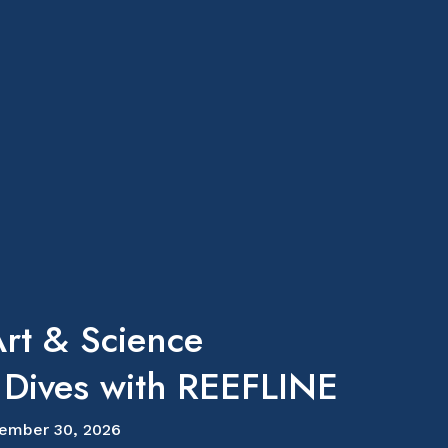
rt & Science
 Dives with REEFLINE
ember 30, 2026