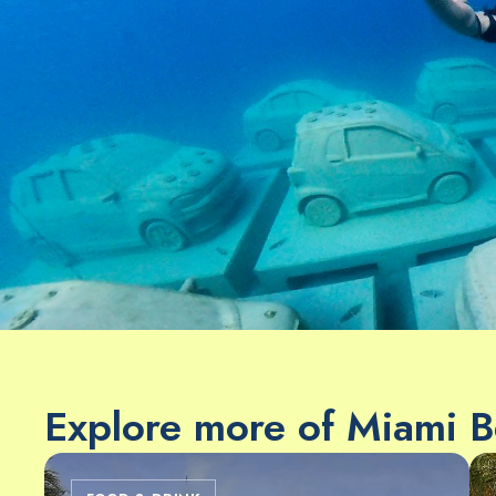
Explore more of Miami 