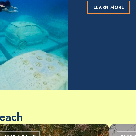
LEARN MORE
Beach