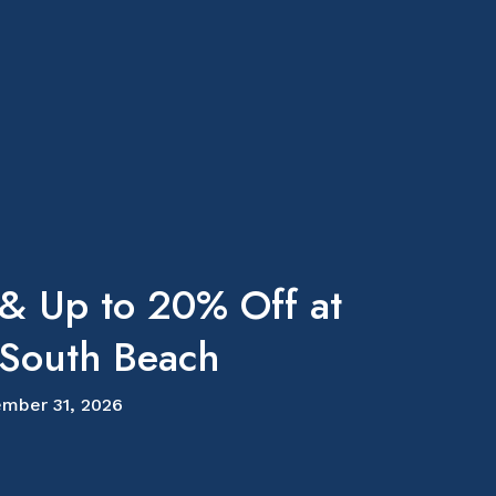
 & Up to 20% Off at
outh Beach
mber 31, 2026