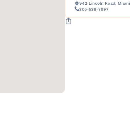
942 Lincoln Road, Miami
305-538-7997