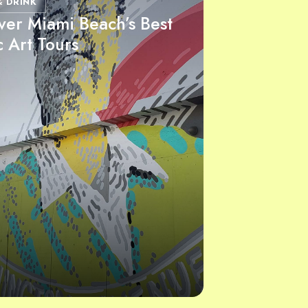
& DRINK
ver Miami Beach’s Best
c Art Tours