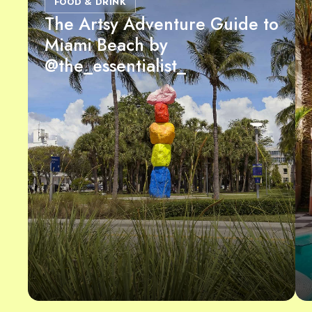
FOOD & DRINK
The Artsy Adventure Guide to
Miami Beach by
@the_essentialist_