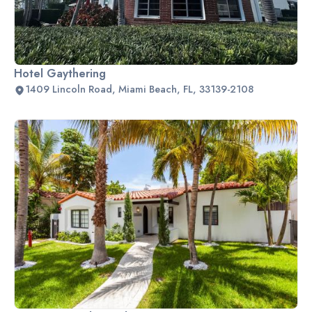
Hotel Gaythering
1409 Lincoln Road, Miami Beach, FL, 33139-2108