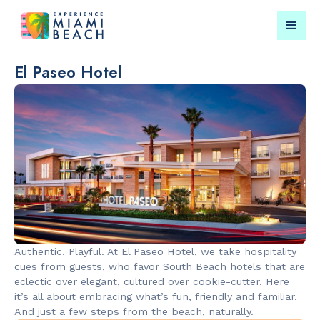
El Paseo Hotel
Things To Do in Miami
Submit your event for
Beach
publication →
RESTAURANTS
LANDMARKS
Market at
Lincoln Roa
Authentic. Playful. At El Paseo Hotel, we take hospitality
EDITION
Mall
cues from guests, who favor South Beach hotels that are
eclectic over elegant, cultured over cookie-cutter. Here
it’s all about embracing what’s fun, friendly and familiar.
And just a few steps from the beach, naturally.