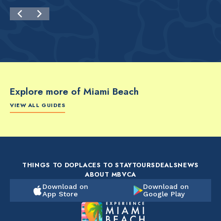
Explore more of Miami Beach
VIEW ALL GUIDES
FOOD & DRINK
FOOD & DRINK
FO
The Artsy Adventure
2-Day Miami Beach
Disc
Guide to Miami Beach
Itinerary by
Best
by @the_essentialist_
@LightTravelsFaster
THINGS TO DO
PLACES TO STAY
TOURS
DEALS
NEWS
ABOUT MBVCA
Download on
Download on
App Store
Google Play