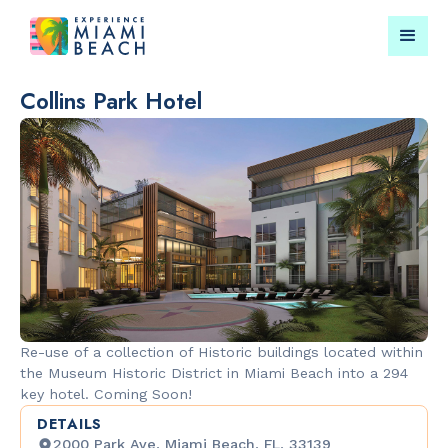
Collins Park Hotel
Things To Do in Miami
Submit your event for
Beach
publication →
RESTAURANTS
CULTURAL 
Orange
Miami Beach
Re-use of a collection of Historic buildings located within
Blossom
Garden
the Museum Historic District in Miami Beach into a 294
key hotel. Coming Soon!
DETAILS
2000 Park Ave, Miami Beach, FL, 33139