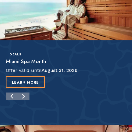
DEALS
Miami Spa Month
Offer valid until
August 31, 2026
LEARN MORE