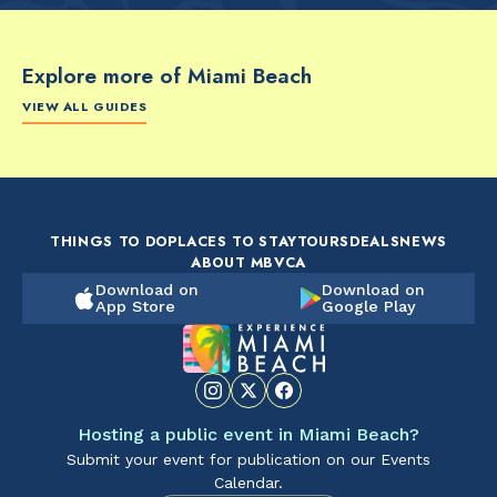
Explore more of Miami Beach
VIEW ALL GUIDES
FOOD & DRINK
FOOD & DRINK
FO
The Artsy Adventure
2-Day Miami Beach
Disc
Guide to Miami Beach
Itinerary by
Best
by @the_essentialist_
@LightTravelsFaster
THINGS TO DO
PLACES TO STAY
TOURS
DEALS
NEWS
ABOUT MBVCA
Download on
Download on
App Store
Google Play
Hosting a public event in Miami Beach?
Submit your event for publication on our Events
Calendar.