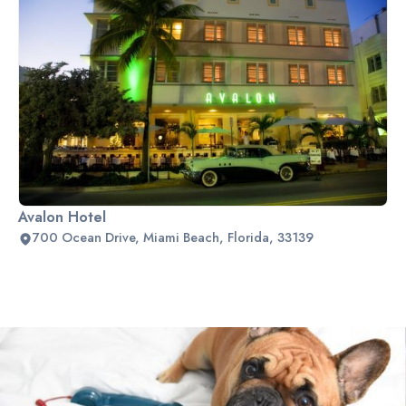
Avalon Hotel
700 Ocean Drive, Miami Beach, Florida, 33139
Slide 2 of 2.