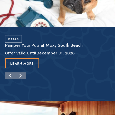
DEALS
Pamper Your Pup at Moxy South Beach
Offer valid until
December 31, 2026
LEARN MORE