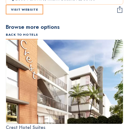
VISIT WEBSITE
Browse more options
BACK TO HOTELS
Crest Hotel Suites