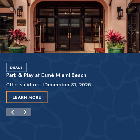
DEALS
Park & Play at Esmé Miami Beach
Offer valid until
December 31, 2026
LEARN MORE