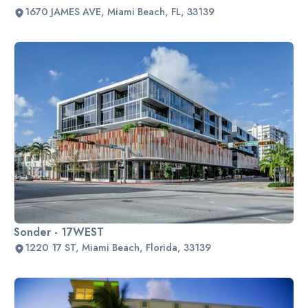
1670 JAMES AVE, Miami Beach, FL, 33139
Sonder - 17WEST
1220 17 ST, Miami Beach, Florida, 33139