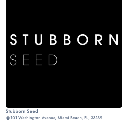
Stubborn Seed
101 Washington Avenue, Miami Beach, FL, 33139