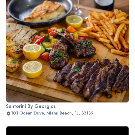
Santorini By Georgios
101 Ocean Drive, Miami Beach, FL, 33139