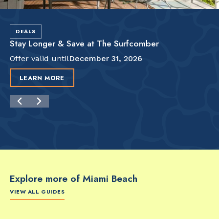
DEALS
Stay Longer & Save at The Surfcomber
Offer valid until
December 31, 2026
LEARN MORE
Explore more of Miami Beach
VIEW ALL GUIDES
FOOD & DRINK
FOOD & DRINK
FO