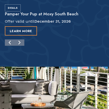
DEALS
Pamper Your Pup at Moxy South Beach
Offer valid until
December 31, 2026
LEARN MORE