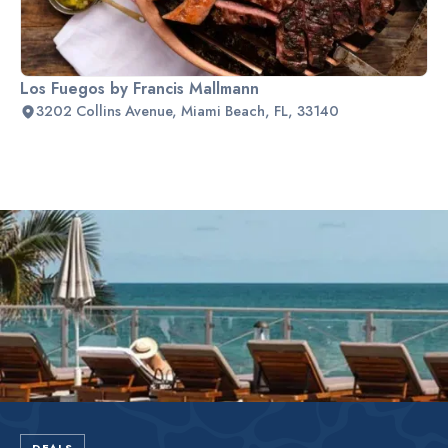
Los Fuegos by Francis Mallmann
3202 Collins Avenue, Miami Beach, FL, 33140
Slide 2 of 2.