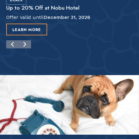
DEALS
Up to 20% Off at Nobu Hotel
Offer valid until
December 31, 2026
LEARN MORE