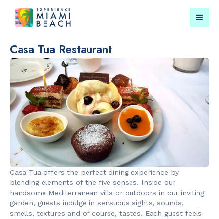
Casa Tua Restaurant
Things To Do in Miami
Submit your event for
Beach
publication →
RESTAURANTS
LANDMARKS
Orange
Española W
Casa Tua offers the perfect dining experience by
Blossom
blending elements of the five senses. Inside our
handsome Mediterranean villa or outdoors in our inviting
garden, guests indulge in sensuous sights, sounds,
smells, textures and of course, tastes. Each guest feels