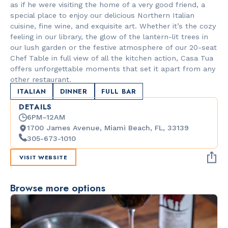
as if he were visiting the home of a very good friend, a
special place to enjoy our delicious Northern Italian
cuisine, fine wine, and exquisite art. Whether it’s the cozy
feeling in our library, the glow of the lantern-lit trees in
our lush garden or the festive atmosphere of our 20-seat
Chef Table in full view of all the kitchen action, Casa Tua
offers unforgettable moments that set it apart from any
other restaurant.
ITALIAN
DINNER
FULL BAR
DETAILS
6PM–12AM
1700 James Avenue, Miami Beach, FL, 33139
305-673-1010
VISIT WEBSITE
Browse more options