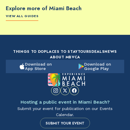
Explore more of Miami Beach
VIEW ALL GUIDES
FOOD & DRINK
FOOD & DRINK
FO
The Artsy Adventure
2-Day Miami Beach
Disc
Guide to Miami Beach
Itinerary by
Best
by @the_essentialist_
@LightTravelsFaster
THINGS TO DO
PLACES TO STAY
TOURS
DEALS
NEWS
ABOUT MBVCA
Download on
Download on
App Store
Google Play
Hosting a public event in Miami Beach?
Submit your event for publication on our Events
Calendar.
SUBMIT YOUR EVENT