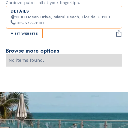
Cardozo puts it all at your fingertips.
DETAILS
1300 Ocean Drive, Miami Beach, Florida, 33139
305-577-7600
VISIT WEBSITE
Browse more options
No items found.
Slide 2 of 2.