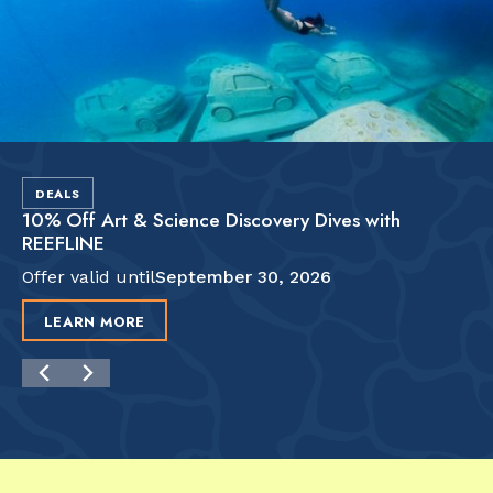
DEALS
10% Off Art & Science Discovery Dives with
REEFLINE
Offer valid until
September 30, 2026
LEARN MORE