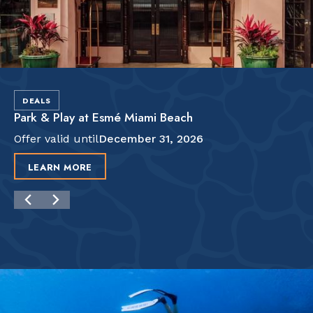
DEALS
Park & Play at Esmé Miami Beach
Offer valid until
December 31, 2026
LEARN MORE