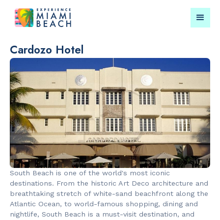
Cardozo Hotel
Things To Do in Miami
Submit your event for
Beach
publication →
RESTAURANTS
PARKS & RE
Bungalow by
Lummus Par
South Beach is one of the world's most iconic
the Sea
destinations. From the historic Art Deco architecture and
breathtaking stretch of white-sand beachfront along the
Atlantic Ocean, to world-famous shopping, dining and
nightlife, South Beach is a must-visit destination, and