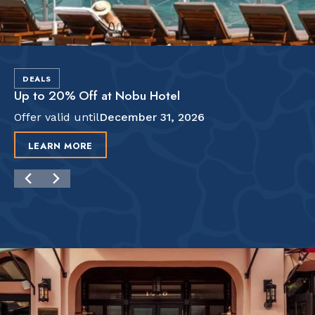
DEALS
Up to 20% Off at Nobu Hotel
Offer valid until
December 31, 2026
LEARN MORE