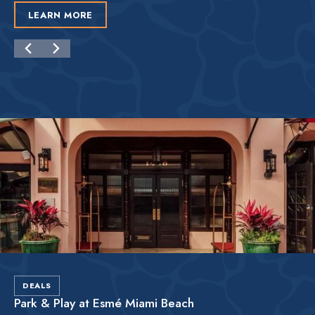
LEARN MORE
DEALS
Park & Play at Esmé Miami Beach