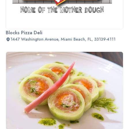
Blocks Pizza Deli
1447 Washington Avenue, Miami Beach, FL, 33139-4111