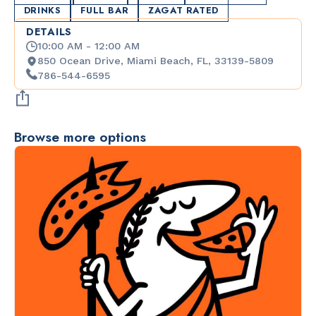
DRINKS
FULL BAR
ZAGAT RATED
DETAILS
10:00 AM - 12:00 AM
850 Ocean Drive, Miami Beach, FL, 33139-5809
786-544-6595
Browse more options