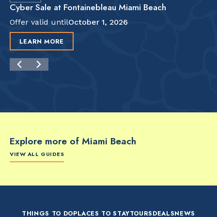
Cyber Sale at Fontainebleau Miami Beach
Offer valid until
October 1, 2026
LEARN MORE
Explore more of Miami Beach
VIEW ALL GUIDES
FOOD & DRINK
FOOD & DRINK
FO
The Artsy Adventure
2-Day Miami Beach
Disc
Guide to Miami Beach
Itinerary by
Best
by @the_essentialist_
@LightTravelsFaster
THINGS TO DO
PLACES TO STAY
TOURS
DEALS
NEWS