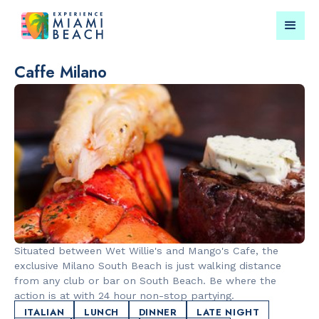
Caffe Milano
Things To Do in Miami
Submit your event for
Beach
publication →
RESTAURANTS
LANDMARKS
Market at
Española W
Situated between Wet Willie's and Mango's Cafe, the
EDITION
exclusive Milano South Beach is just walking distance
from any club or bar on South Beach. Be where the
action is at with 24 hour non-stop partying.
ITALIAN
LUNCH
DINNER
LATE NIGHT