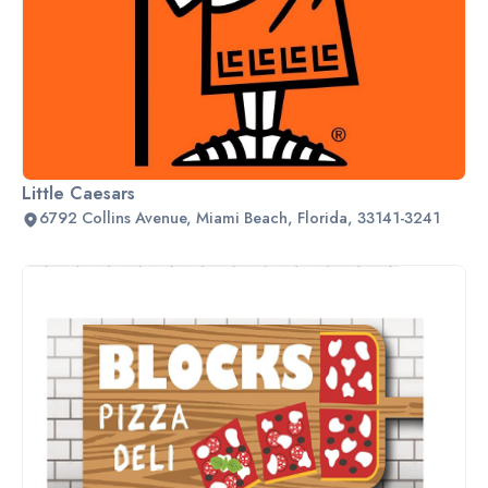
Little Caesars
6792 Collins Avenue, Miami Beach, Florida, 33141-3241