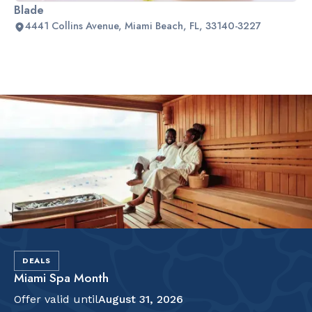
Blade
4441 Collins Avenue, Miami Beach, FL, 33140-3227
Slide 2 of 2.
DEALS
Miami Spa Month
Offer valid until
August 31, 2026