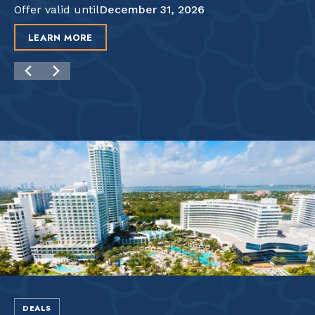
Offer valid until
December 31, 2026
LEARN MORE
DEALS