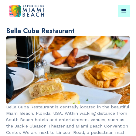
Bella Cuba Restaurant
Things To Do in Miami
Submit your event for
Beach
publication →
RESTAURANTS
LANDMARKS
Bungalow by
Española W
Bella Cuba Restaurant is centrally located in the beautiful
the Sea
Miami Beach, Florida, USA. Within walking distance from
South Beach hotels and entertainment venues, such as
the Jackie Gleason Theater and Miami Beach Convention
Center. We are next to Lincoln Road, a pedestrian mall