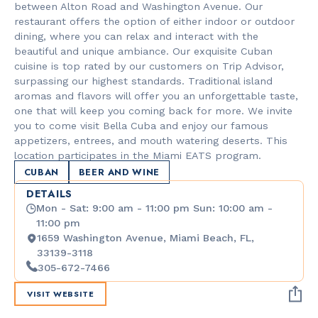
between Alton Road and Washington Avenue. Our
restaurant offers the option of either indoor or outdoor
dining, where you can relax and interact with the
beautiful and unique ambiance. Our exquisite Cuban
cuisine is top rated by our customers on Trip Advisor,
surpassing our highest standards. Traditional island
aromas and flavors will offer you an unforgettable taste,
one that will keep you coming back for more. We invite
you to come visit Bella Cuba and enjoy our famous
appetizers, entrees, and mouth watering deserts. This
location participates in the Miami EATS program.
CUBAN
BEER AND WINE
DETAILS
Mon - Sat: 9:00 am - 11:00 pm Sun: 10:00 am -
11:00 pm
1659 Washington Avenue, Miami Beach, FL,
33139-3118
305-672-7466
VISIT WEBSITE