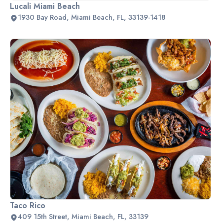
Lucali Miami Beach
1930 Bay Road, Miami Beach, FL, 33139-1418
Taco Rico
409 15th Street, Miami Beach, FL, 33139