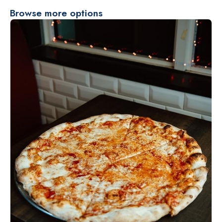
Browse more options