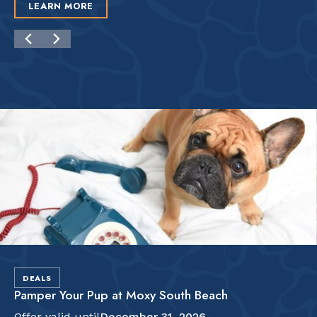
LEARN MORE
DEALS
Pamper Your Pup at Moxy South Beach
Offer valid until
December 31, 2026