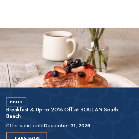
Slide 2 of 2.
DEALS
Breakfast & Up to 20% Off at BOULAN South
Beach
Offer valid until
December 31, 2026
LEARN MORE