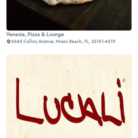
Venezia, Pizza & Lounge
6646 Collins Avenue, Miami Beach, FL, 33141-4619