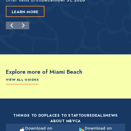
LEARN MORE
Explore more of Miami Beach
VIEW ALL GUIDES
FOOD & DRINK
FOOD & DRINK
FO
The Artsy Adventure
2-Day Miami Beach
Disc
Guide to Miami Beach
Itinerary by
Best
by @the_essentialist_
@LightTravelsFaster
THINGS TO DO
PLACES TO STAY
TOURS
DEALS
NEWS
ABOUT MBVCA
Download on
Download on