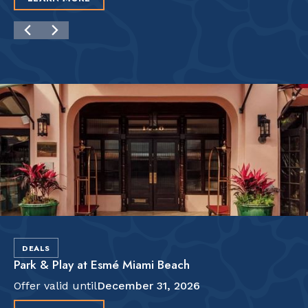
DEALS
Park & Play at Esmé Miami Beach
Offer valid until
December 31, 2026