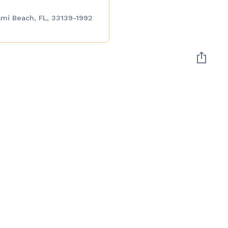
ami Beach, FL, 33139-1992