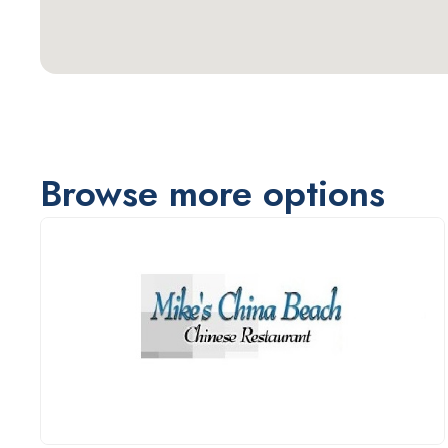
Browse more options