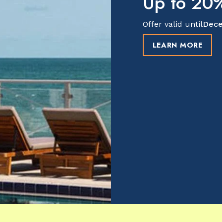
Up to 20%
Offer valid until
Dece
LEARN MORE