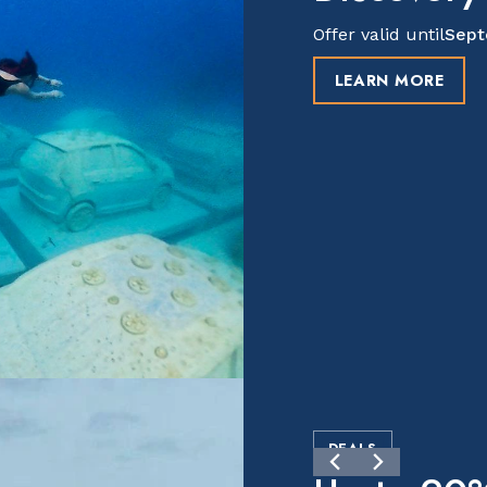
Offer valid until
Sept
LEARN MORE
DEALS