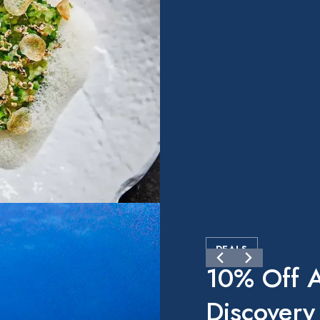
DEALS
10% Off A
Discovery