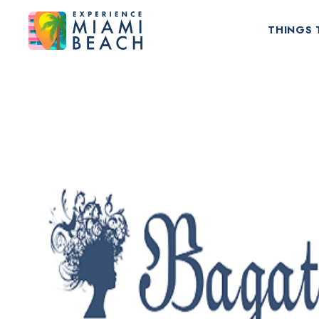
THINGS 
Things To Do in Miami Beach