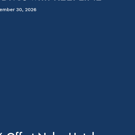
ember 30, 2026