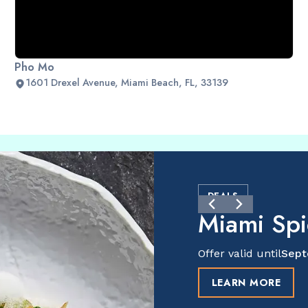
Pho Mo
1601 Drexel Avenue, Miami Beach, FL, 33139
DEALS
Miami Sp
Offer valid until
Sept
LEARN MORE