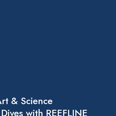
rt & Science
 Dives with REEFLINE