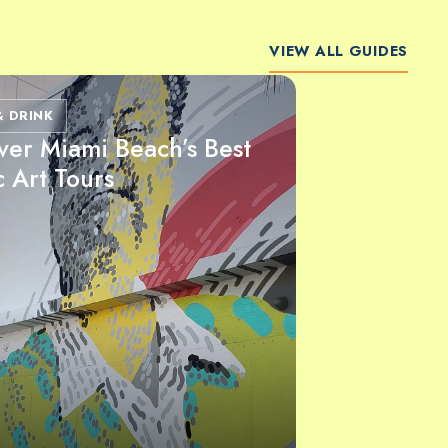
VIEW ALL GUIDES
& DRINK
ver Miami Beach’s Best
c Art Tours