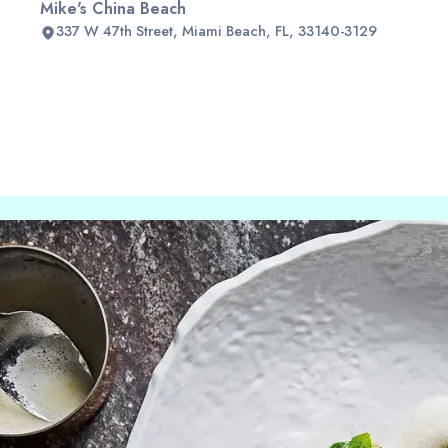
Mike's China Beach
337 W 47th Street, Miami Beach, FL, 33140-3129
Slide 2 of 2.