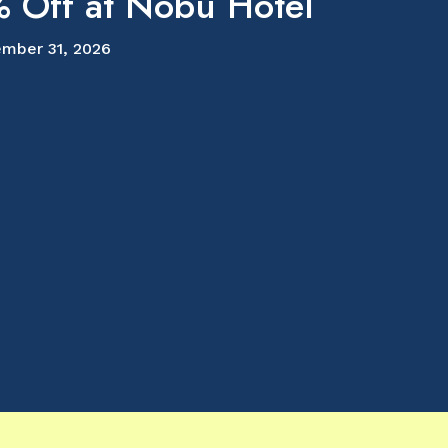
 Off at Nobu Hotel
mber 31, 2026