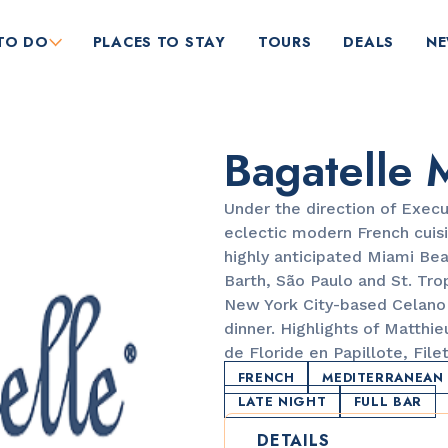
TO DO
PLACES TO STAY
TOURS
DEALS
N
Bagatelle 
Under the direction of Execu
eclectic modern French cuisi
highly anticipated Miami Bea
Barth, São Paulo and St. Tr
RESTAURANTS
New York City-based Celano 
Orange Blossom
dinner. Highlights of Matthi
de Floride en Papillote, Fil
FRENCH
MEDITERRANEAN
LATE NIGHT
FULL BAR
DETAILS