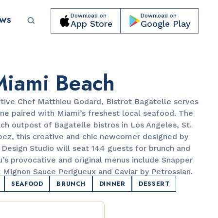
Download on
Download on
EWS
App Store
Google Play
Submit your event for publication →
Miami Beach
tive Chef Matthieu Godard, Bistrot Bagatelle serves
ne paired with Miami’s freshest local seafood. The
ch outpost of Bagatelle bistros in Los Angeles, St.
opez, this creative and chic newcomer designed by
PARKS & RECREATION
Design Studio will seat 144 guests for brunch and
Lummus Park
eu’s provocative and original menus include Snapper
et Mignon Sauce Perigueux and Caviar by Petrossian.
SEAFOOD
BRUNCH
DINNER
DESSERT