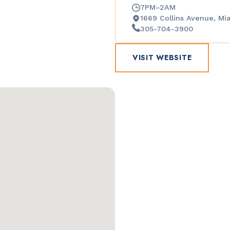
7PM–2AM
1669 Collins Avenue, Mi
305-704-3900
VISIT WEBSITE