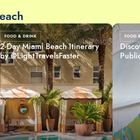
Beach
FOOD & DRINK
FOOD 
2-Day Miami Beach Itinerary
Disco
by @LightTravelsFaster
Publi