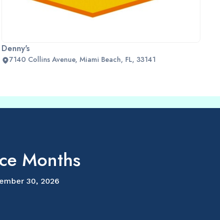
Denny's
7140 Collins Avenue, Miami Beach, FL, 33141
ice Months
ember 30, 2026