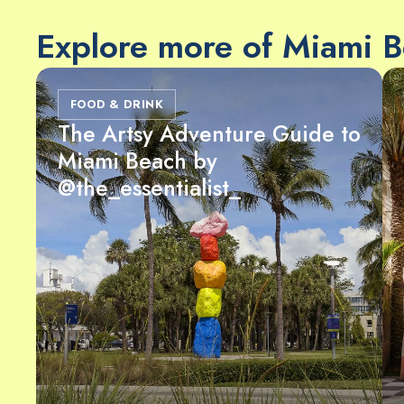
Explore more of Miami 
FOOD & DRINK
The Artsy Adventure Guide to
Miami Beach by
@the_essentialist_