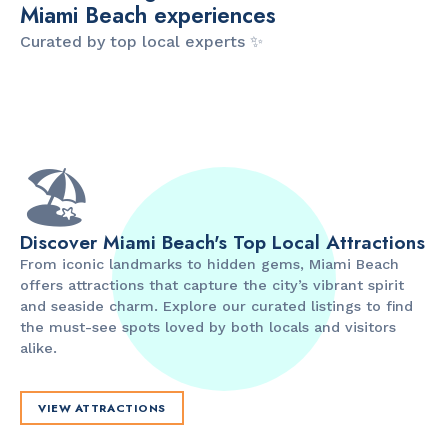
Miami Beach experiences
Curated by top local experts ✨
ITINERARY
ITINERARY
The Artsy Adventure
2-Day Miami Beach
D
Guide to Miami Beach
Itinerary by
B
by @the_essentialist_
@LightTravelsFaster
🏖️
Discover Miami Beach's Top Local Attractions
From iconic landmarks to hidden gems, Miami Beach
offers attractions that capture the city’s vibrant spirit
and seaside charm. Explore our curated listings to find
the must-see spots loved by both locals and visitors
alike.
VIEW ATTRACTIONS