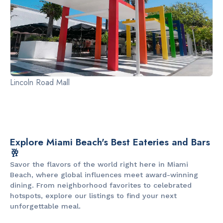
Lincoln Road Mall
Explore Miami Beach's Best Eateries and Bars
🥂
Savor the flavors of the world right here in Miami
Beach, where global influences meet award-winning
dining. From neighborhood favorites to celebrated
hotspots, explore our listings to find your next
unforgettable meal.