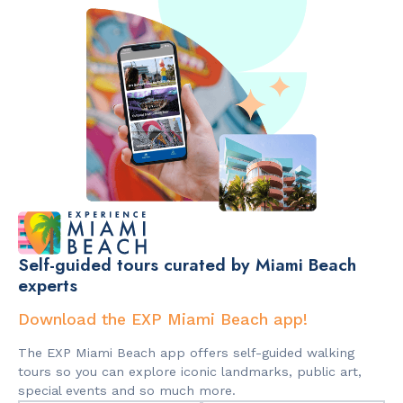
Self-guided tours curated by Miami Beach
experts
Download the EXP Miami Beach app!
The EXP Miami Beach app offers self-guided walking
tours so you can explore iconic landmarks, public art,
special events and so much more.