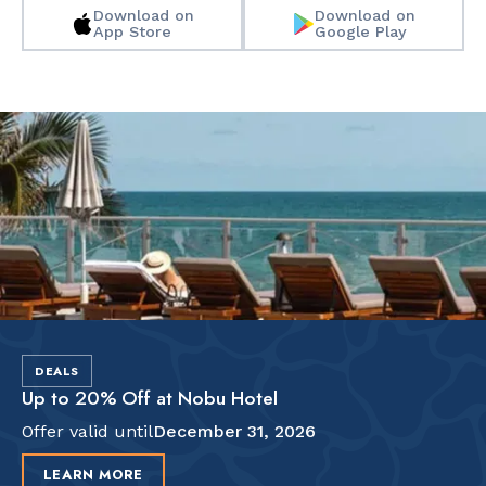
Download on
Download on
App Store
Google Play
Slide 2 of 2.
DEALS
Up to 20% Off at Nobu Hotel
Offer valid until
December 31, 2026
LEARN MORE