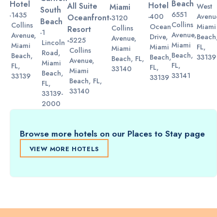
Beach
Hotel
Hotel
All Suite
Miami
West
South
6551
1435
Avenu
400
Oceanfront
3120
Beach
Collins
Collins
Miami
Ocean
Collins
Resort
1
Avenue,
Avenue,
Beach
Drive,
Avenue,
5225
Lincoln
Miami
Miami
FL,
Miami
Miami
Collins
Road,
Beach,
Beach,
33139
Beach,
Beach, FL,
Avenue,
Miami
FL,
FL,
FL,
33140
Miami
Beach,
33141
33139
33139
Beach, FL,
FL,
33140
33139-
2000
Browse more hotels on our Places to Stay page
VIEW MORE HOTELS