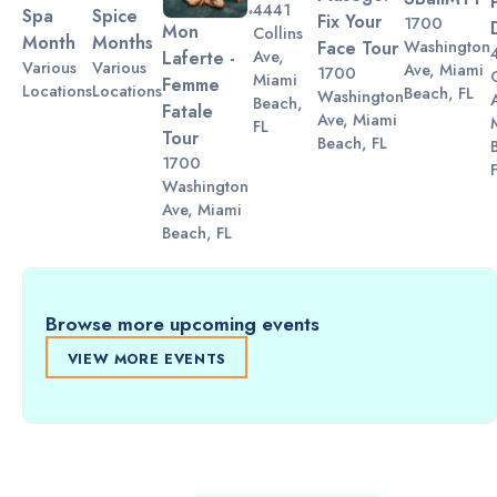
4441
Spa
Spice
Fix Your
1700
Mon
Collins
Month
Months
Washington
Face Tour
Ave,
Laferte -
Various
Various
Ave, Miami
1700
Miami
Femme
Locations
Locations
Beach, FL
Washington
Beach,
Fatale
Ave, Miami
FL
Tour
Beach, FL
1700
Washington
Ave, Miami
Beach, FL
Browse more upcoming events
VIEW MORE EVENTS