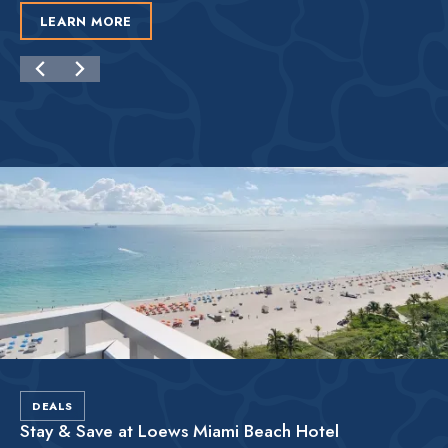
LEARN MORE
DEALS
Stay & Save at Loews Miami Beach Hotel