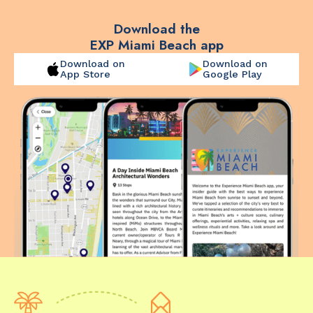
Download the
EXP Miami Beach app
Download on
Download on
App Store
Google Play