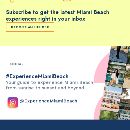
Subscribe to get the latest Miami Beach
experiences right in your inbox
BECOME AN INSIDER
SOCIAL
#ExperienceMiamiBeach
Your guide to experience Miami Beach
from sunrise to sunset and beyond.
@ExperienceMiamiBeach