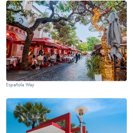
Slide 2 of 2.
Española Way