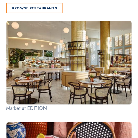
BROWSE RESTAURANTS
Slide 2 of 2.
Market at EDITION