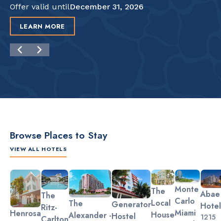
Offer valid until
December 31, 2026
LEARN MORE
Browse Places to Stay
VIEW ALL HOTELS
Slide 2 of 3.
Monte
The
Abae
The
Carlo
Local
The
Generator
Hotel
Ritz-
Miami
Henrosa
House
Alexander -
Hostel
1215
Carlton