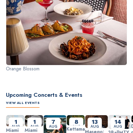
Orange Blossom
Upcoming Concerts & Events
VIEW ALL EVENTS
Slide 2 of 3.
1
1
7
8
13
14
AUG
AUG
AUG
AUG
AUG
AUG
Kettama
Miami
Miami
Masego:
3BallMTY