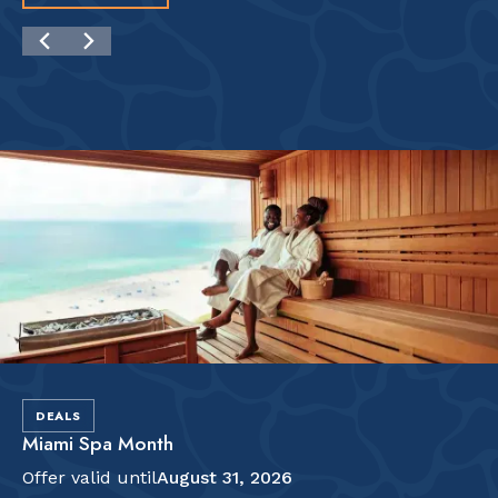
DEALS
Miami Spa Month
Offer valid until
August 31, 2026